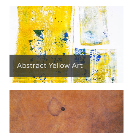
Abstract Yellow Art