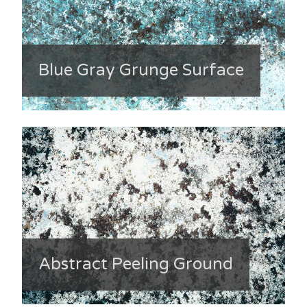
Blue Gray Grunge Surface
Abstract Peeling Ground