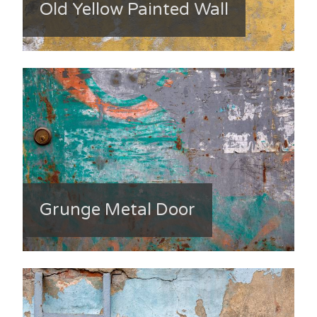
Old Yellow Painted Wall
Grunge Metal Door