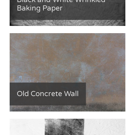
Baking Paper
Old Concrete Wall