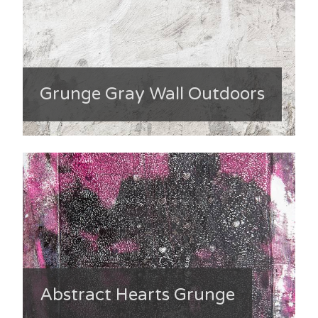
Grunge Gray Wall Outdoors
Abstract Hearts Grunge