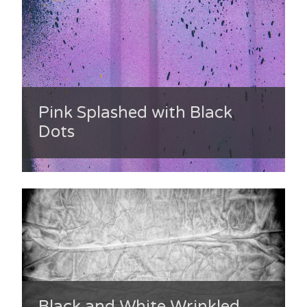
Pink Splashed with Black
Dots
Black and White Wrinkled