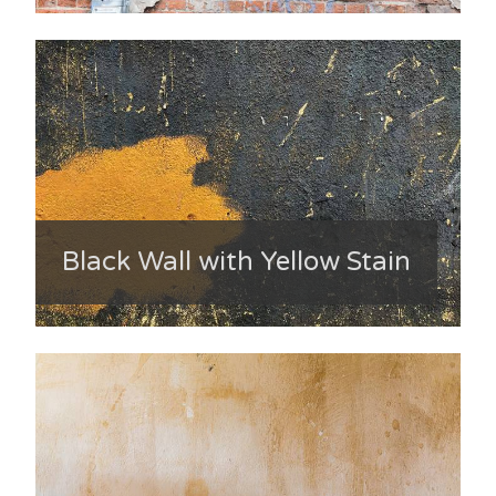
Black Wall with Yellow Stain