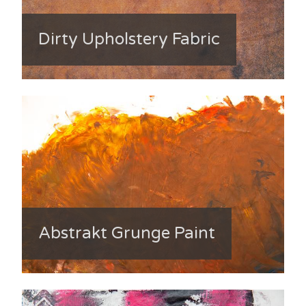
Dirty Upholstery Fabric
Abstrakt Grunge Paint