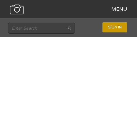
MENU
SIGN IN