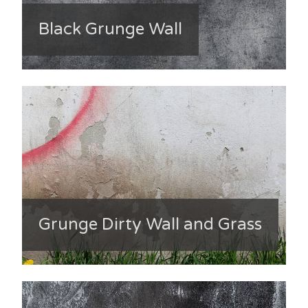
Black Grunge Wall
Grunge Dirty Wall and Grass