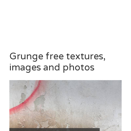
Grunge free textures,
images and photos