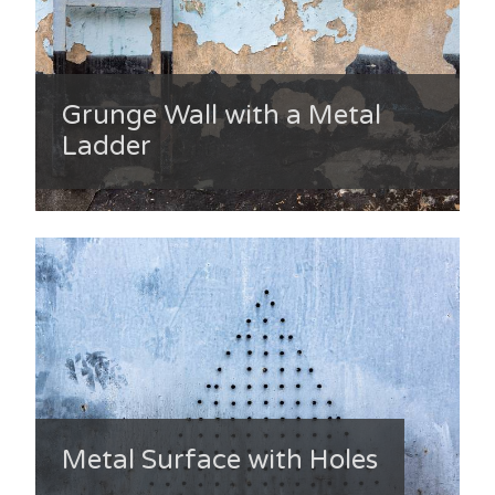
Grunge Wall with a Metal
Ladder
Metal Surface with Holes