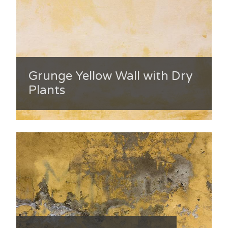
Grunge Yellow Wall with Dry
Plants