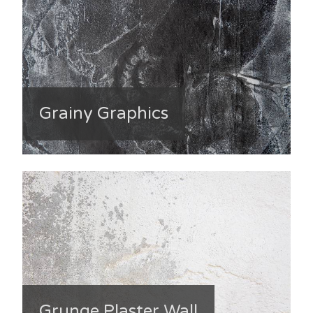
Grainy Graphics
Grunge Plaster Wall