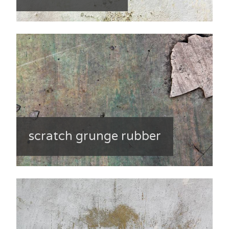
scratch grunge rubber