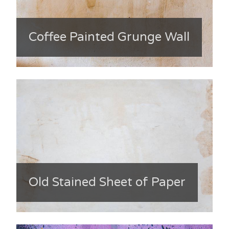
Coffee Painted Grunge Wall
Old Stained Sheet of Paper