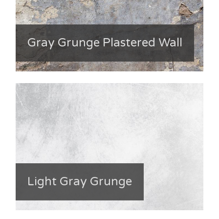
Gray Grunge Plastered Wall
Light Gray Grunge