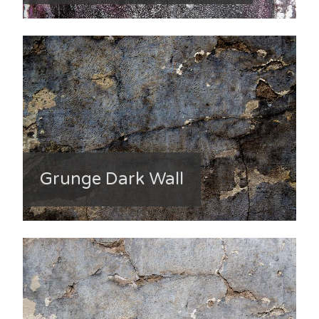
Grunge Dark Wall