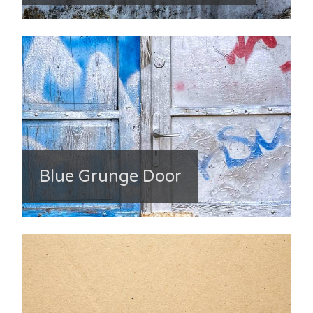
Blue Grunge Door