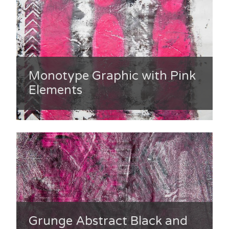
Monotype Graphic with Pink
Elements
Grunge Abstract Black and