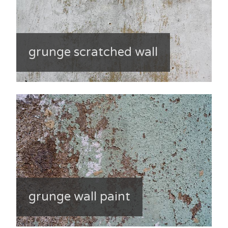
grunge scratched wall
grunge wall paint