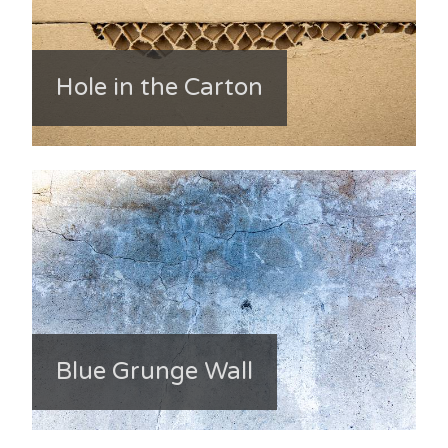
Hole in the Carton
Blue Grunge Wall