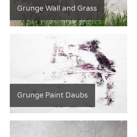
Grunge Wall and Grass
Grunge Paint Daubs