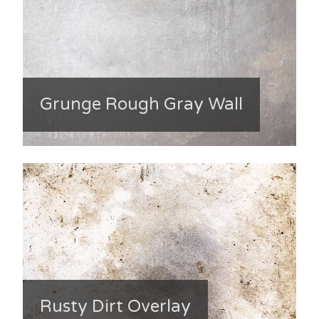
Grunge Rough Gray Wall
Rusty Dirt Overlay