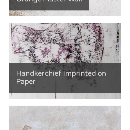
Handkerchief Imprinted on
Paper