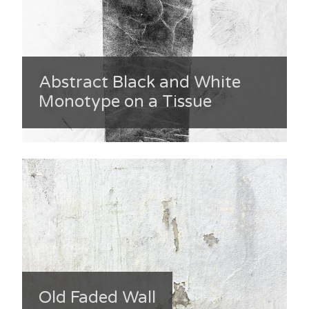
Abstract Black and White
Monotype on a Tissue
Old Faded Wall