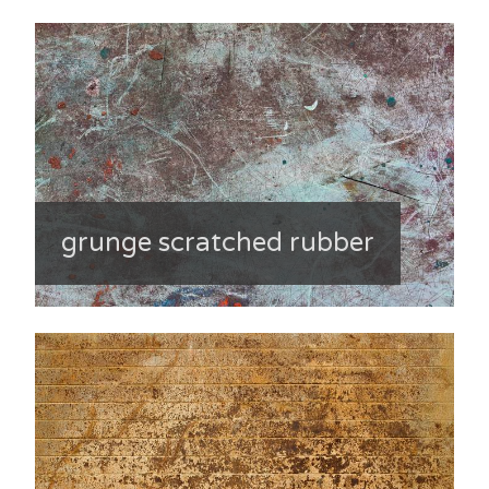
grunge scratched rubber