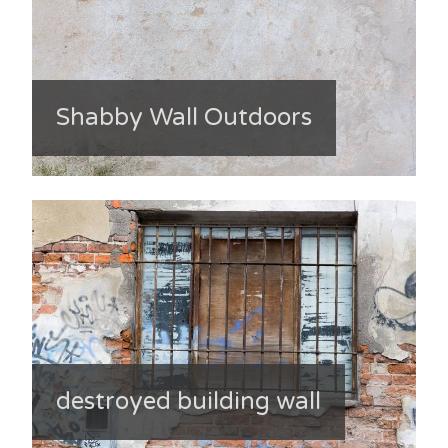
Shabby Wall Outdoors
destroyed building wall