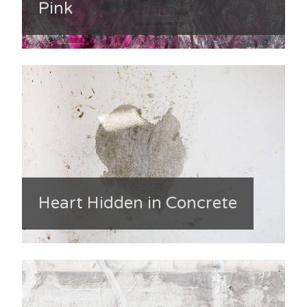
Pink
Heart Hidden in Concrete