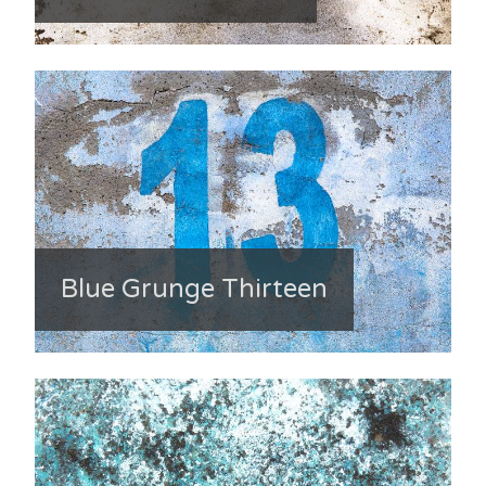
Blue Grunge Thirteen