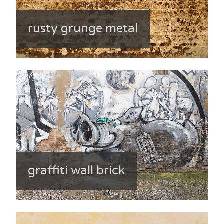
rusty grunge metal
graffiti wall brick