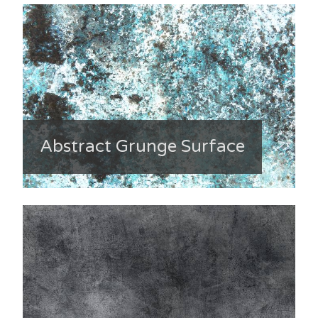
Abstract Grunge Surface