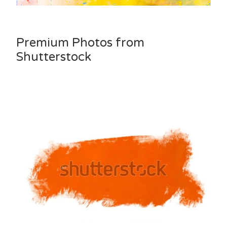
Premium Photos from
Shutterstock