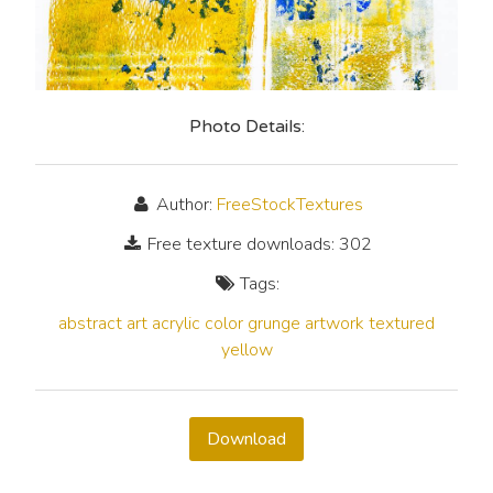
Photo Details:
Author:
FreeStockTextures
Free texture downloads: 302
Tags:
abstract
art
acrylic
color
grunge
artwork
textured
yellow
Download