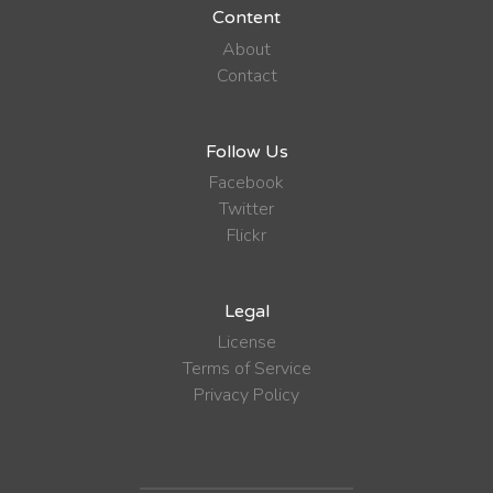
Content
About
Contact
Follow Us
Facebook
Twitter
Flickr
Legal
License
Terms of Service
Privacy Policy