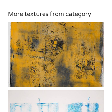
More textures from category