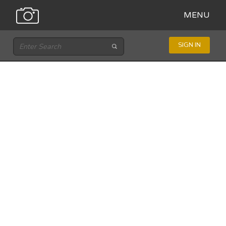
MENU
SIGN IN