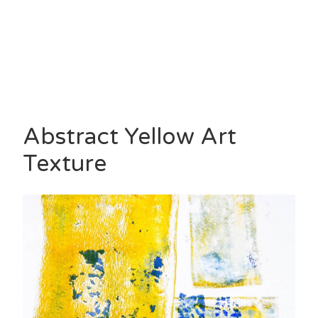
Abstract Yellow Art
Texture