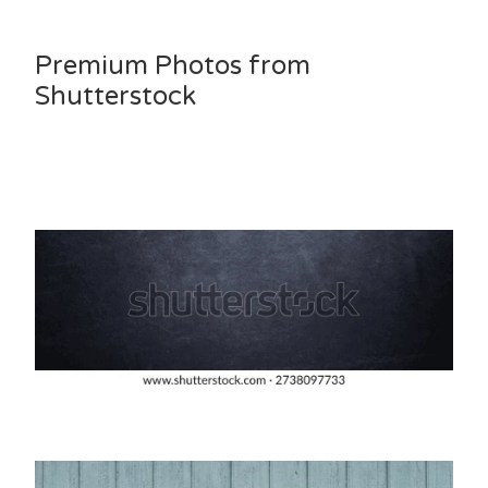
Premium Photos from
Shutterstock