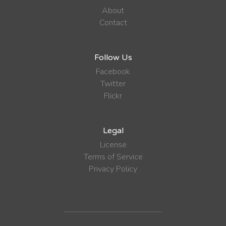
About
Contact
Follow Us
Facebook
Twitter
Flickr
Legal
License
Terms of Service
Privacy Policy