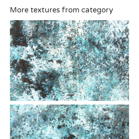
More textures from category