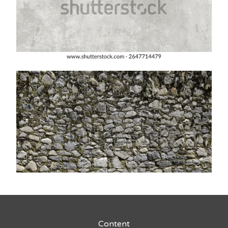
Content