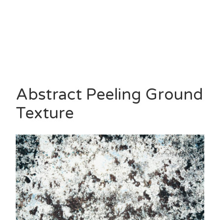
Abstract Peeling Ground
Texture