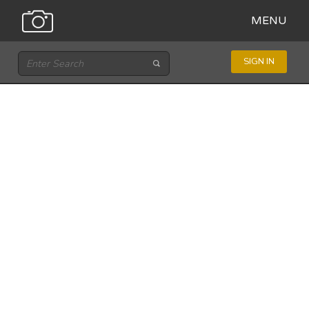
MENU
SIGN IN