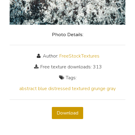
Photo Details:
Author:
FreeStockTextures
Free texture downloads: 313
Tags:
abstract
blue
distressed
textured
grunge
gray
Download