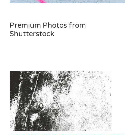
Premium Photos from
Shutterstock