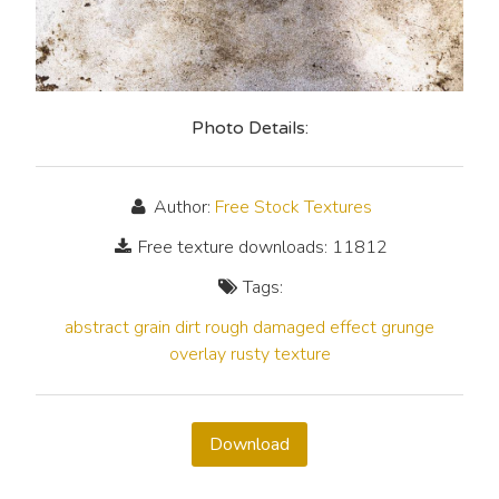
Photo Details:
Author:
Free Stock Textures
Free texture downloads: 11812
Tags:
abstract
grain
dirt
rough
damaged
effect
grunge
overlay
rusty
texture
Download