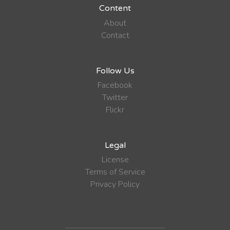
Content
About
Contact
Follow Us
Facebook
Twitter
Flickr
Legal
License
Terms of Service
Privacy Policy