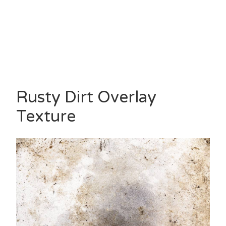
Rusty Dirt Overlay
Texture