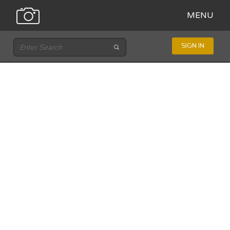
MENU
SIGN IN