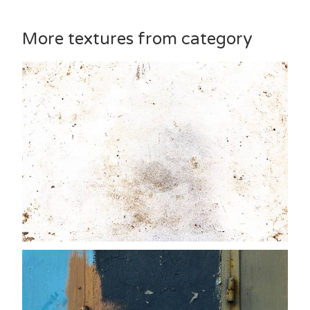
More textures from category