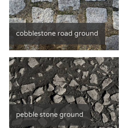
cobblestone road ground
pebble stone ground