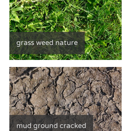
grass weed nature
mud ground cracked