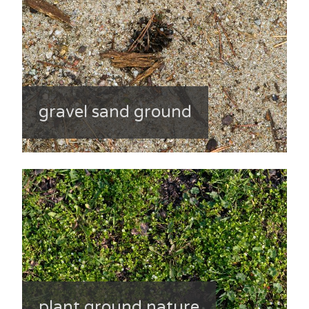
gravel sand ground
plant ground nature