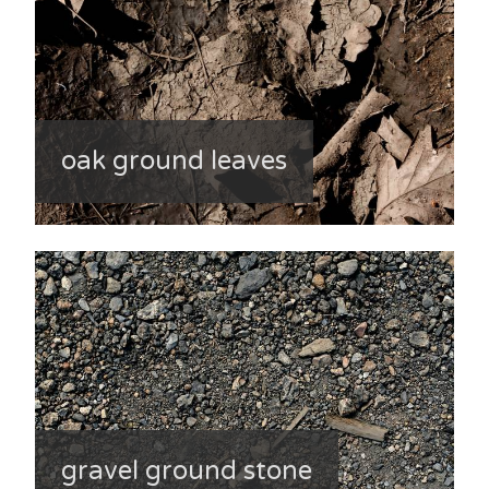
oak ground leaves
gravel ground stone