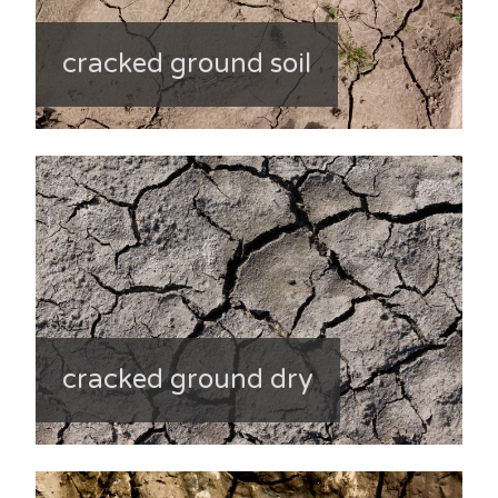
cracked ground soil
cracked ground dry