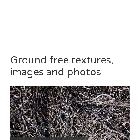
Ground free textures,
images and photos