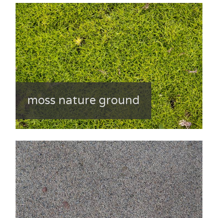
moss nature ground