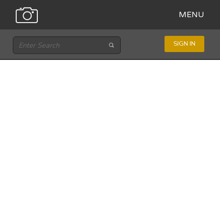
MENU
SIGN IN