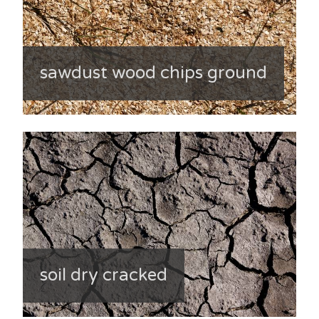
sawdust wood chips ground
soil dry cracked