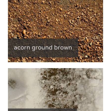
acorn ground brown