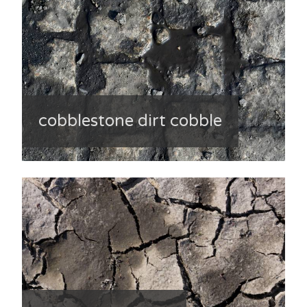
cobblestone dirt cobble