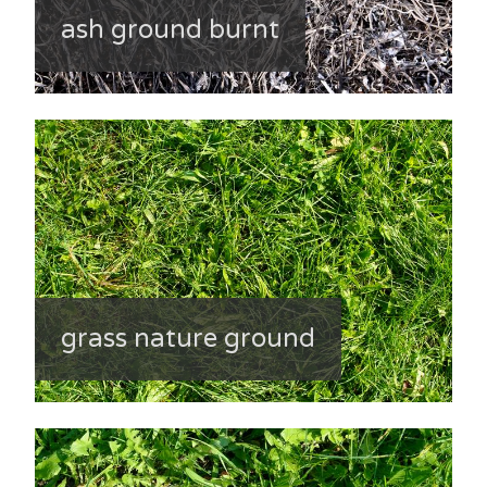
ash ground burnt
grass nature ground