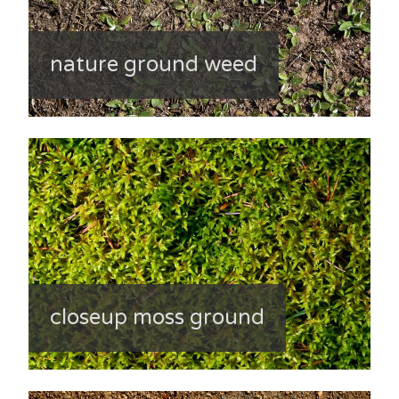
nature ground weed
closeup moss ground