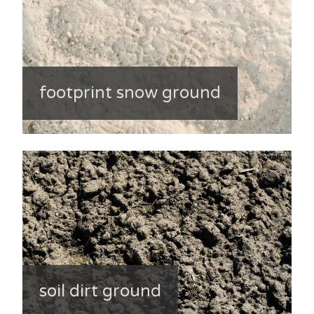
footprint snow ground
soil dirt ground