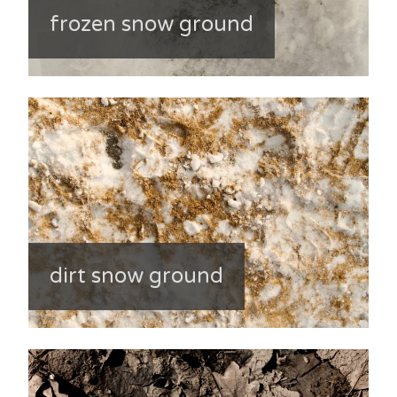
frozen snow ground
dirt snow ground