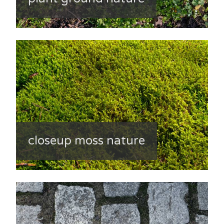
closeup moss nature