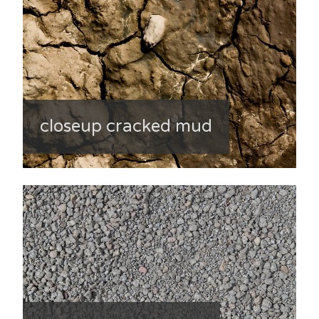
closeup cracked mud