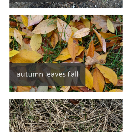
autumn leaves fall