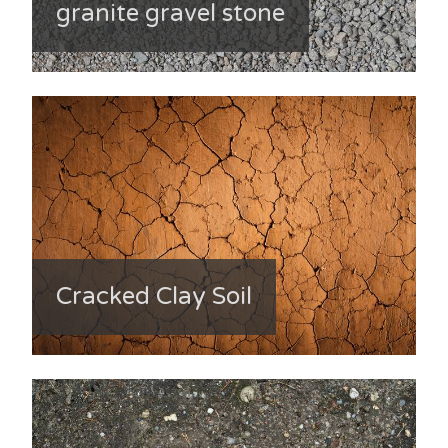
granite gravel stone
Cracked Clay Soil