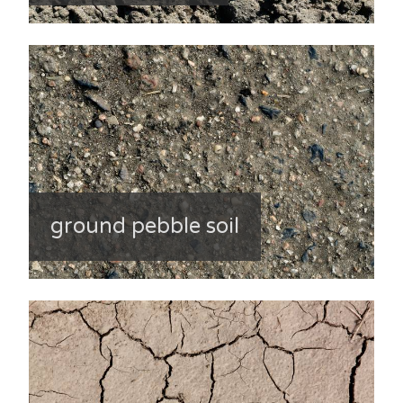
ground pebble soil