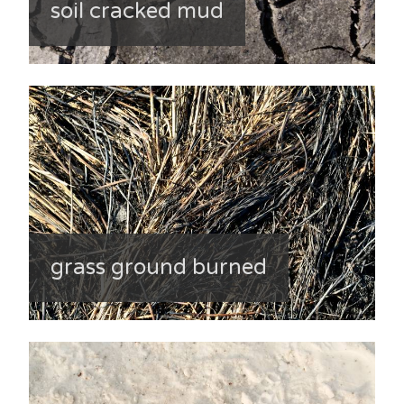
soil cracked mud
grass ground burned