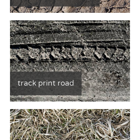
track print road