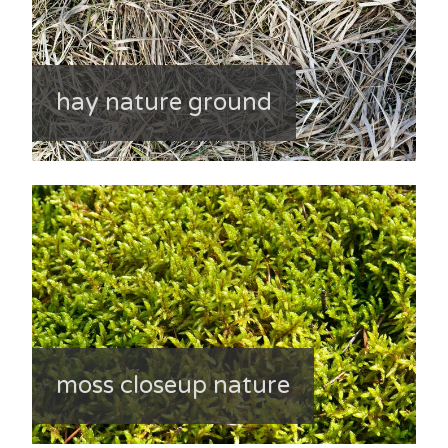
hay nature ground
moss closeup nature