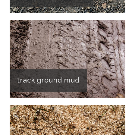
track ground mud