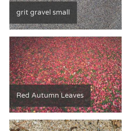
grit gravel small
Red Autumn Leaves