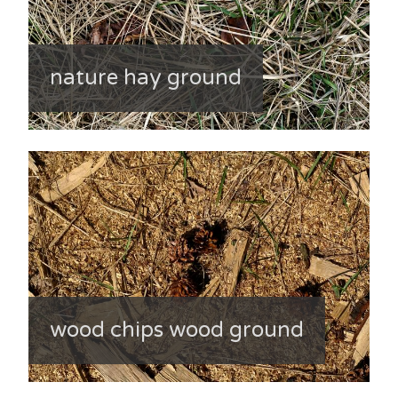
nature hay ground
wood chips wood ground