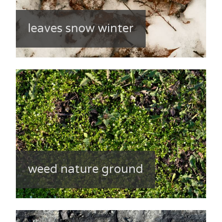
leaves snow winter
weed nature ground