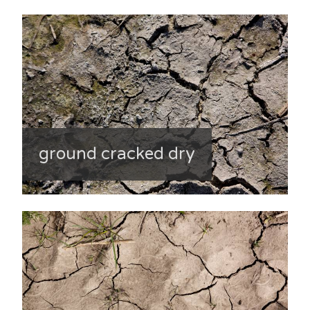
ground cracked dry