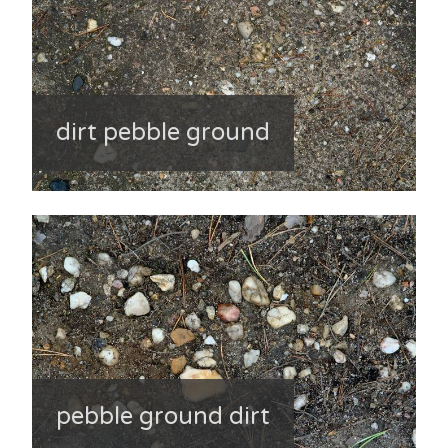
dirt pebble ground
pebble ground dirt