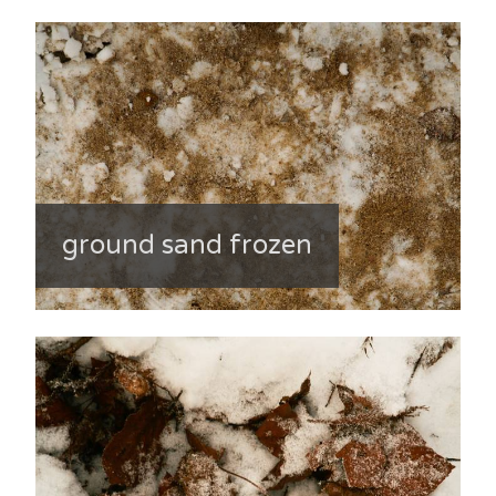
ground sand frozen