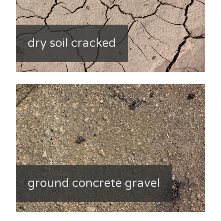
dry soil cracked
ground concrete gravel