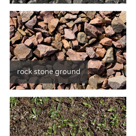
rock stone ground