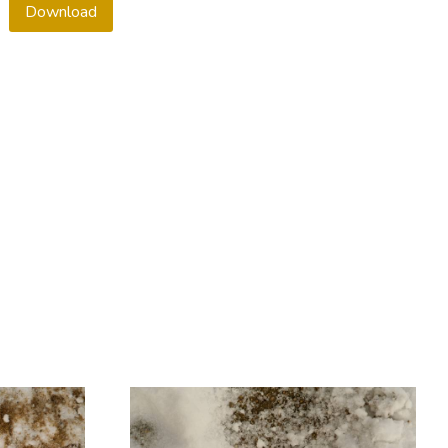
Download