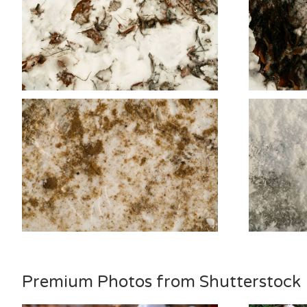
Premium Photos from Shutterstock