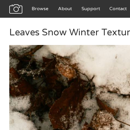
Browse
About
Support
Contact
Leaves Snow Winter Textu