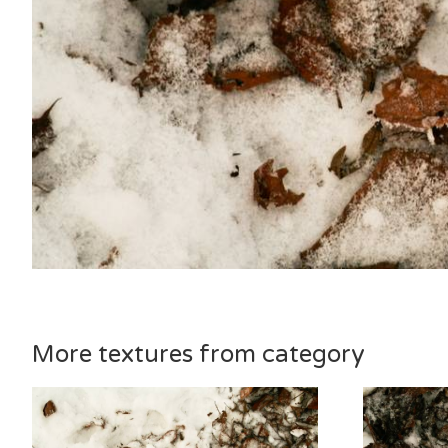
More textures from category