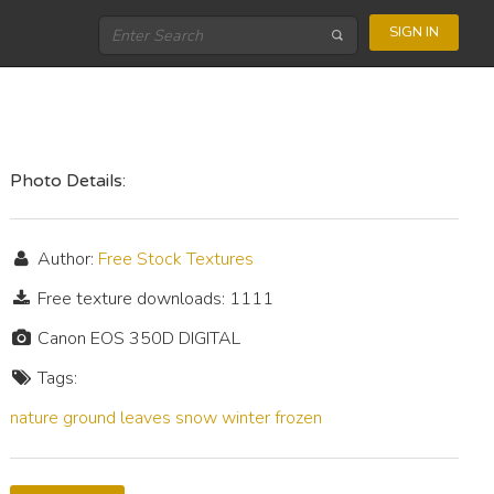
SIGN IN
Photo Details:
Author:
Free Stock Textures
Free texture downloads: 1111
Canon EOS 350D DIGITAL
Tags:
nature
ground
leaves
snow
winter
frozen