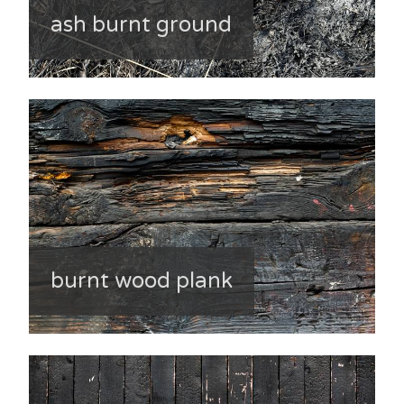
ash burnt ground
burnt wood plank