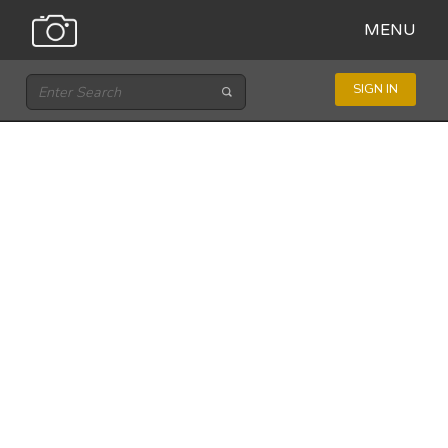
MENU
SIGN IN