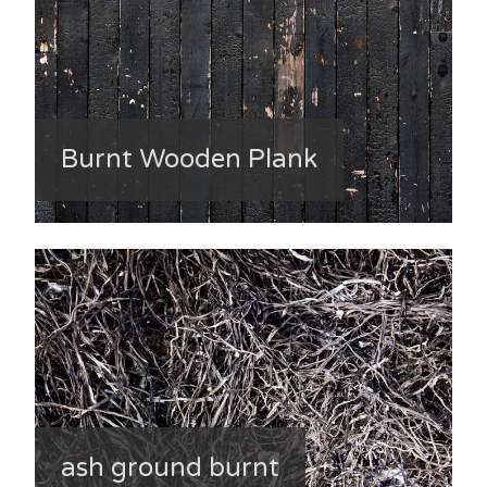
Burnt Wooden Plank
ash ground burnt