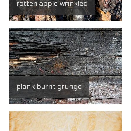
rotten apple wrinkled
plank burnt grunge