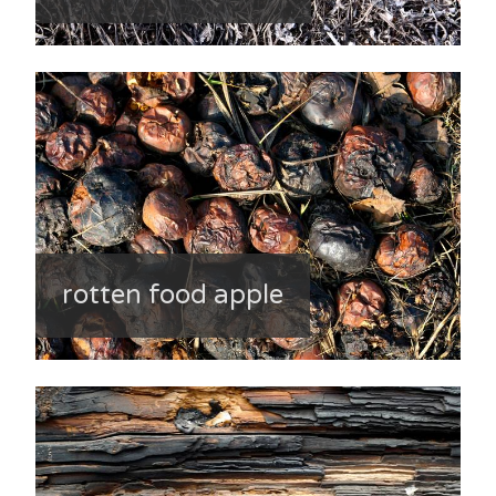
rotten food apple