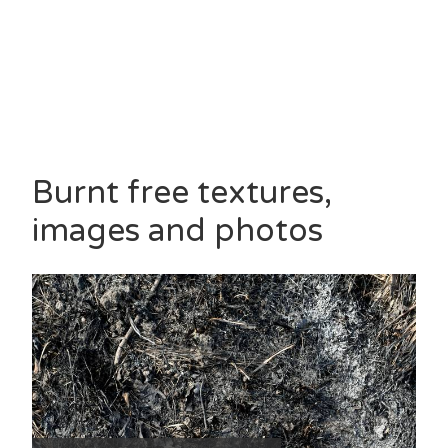
Burnt free textures,
images and photos