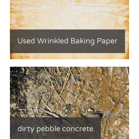
Used Wrinkled Baking Paper
dirty pebble concrete