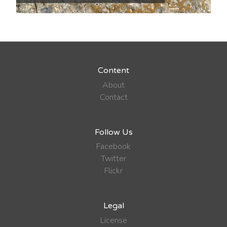
Content
About
Contact
Follow Us
Facebook
Twitter
Flickr
Legal
License