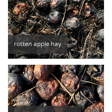
rotten apple hay