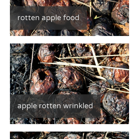
rotten apple food
apple rotten wrinkled