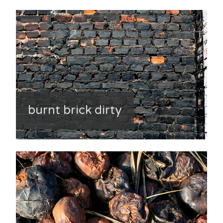
burnt brick dirty