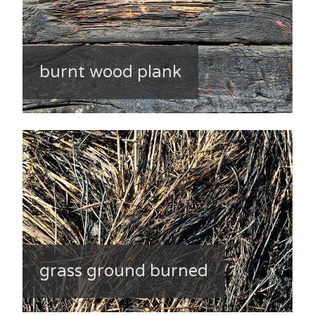
burnt wood plank
grass ground burned