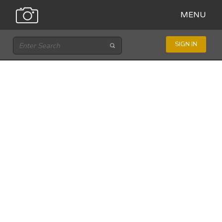
MENU
SIGN IN