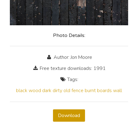
Photo Details:
Author: Jon Moore
Free texture downloads: 1991
Tags:
black
wood
dark
dirty
old
fence
burnt
boards
wall
Download