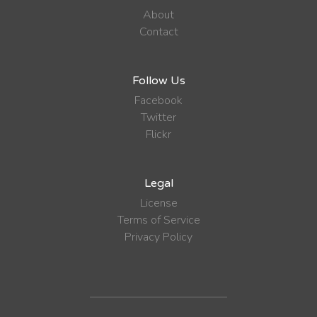
About
Contact
Follow Us
Facebook
Twitter
Flickr
Legal
License
Terms of Service
Privacy Policy