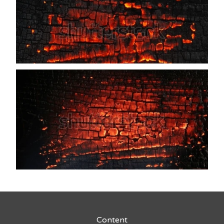
Content