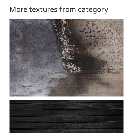
More textures from category