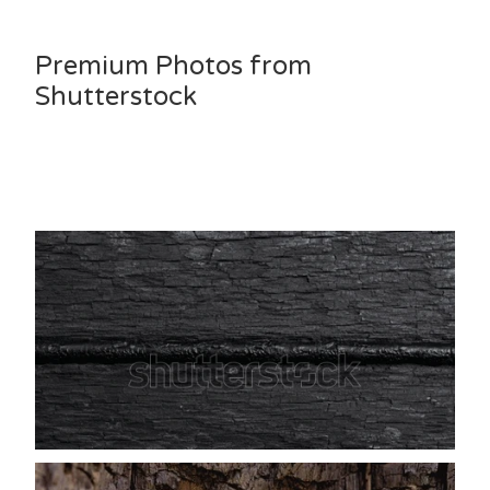
Premium Photos from
Shutterstock