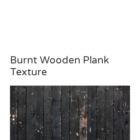
Burnt Wooden Plank
Texture