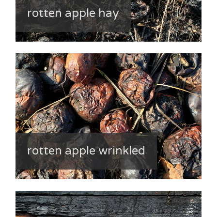
rotten apple hay
rotten apple wrinkled