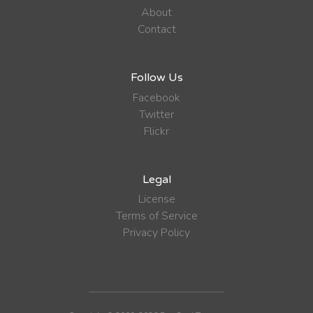
About
Contact
Follow Us
Facebook
Twitter
Flickr
Legal
License
Terms of Service
Privacy Policy