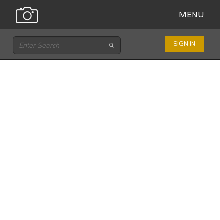
MENU
SIGN IN