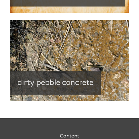
dirty pebble concrete
Content