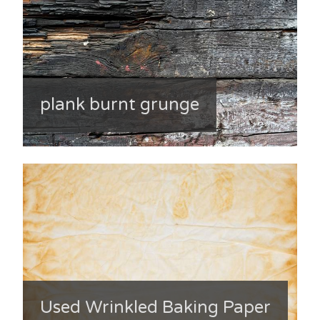
plank burnt grunge
Used Wrinkled Baking Paper