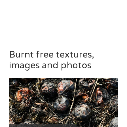
Burnt free textures,
images and photos