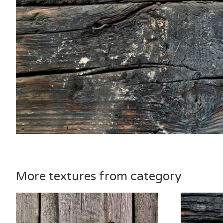
More textures from category