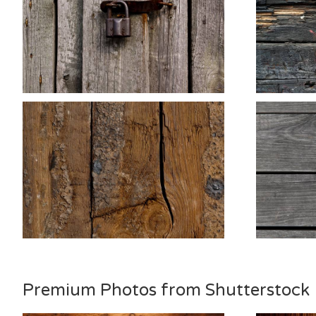
Premium Photos from Shutterstock