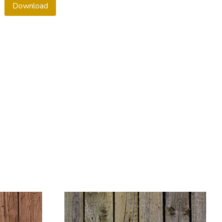
Download