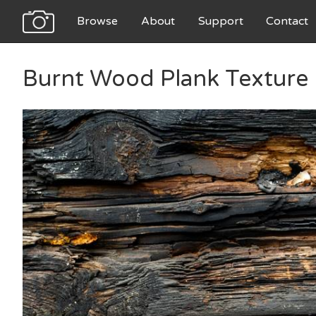
Browse
About
Support
Contact
Burnt Wood Plank Texture