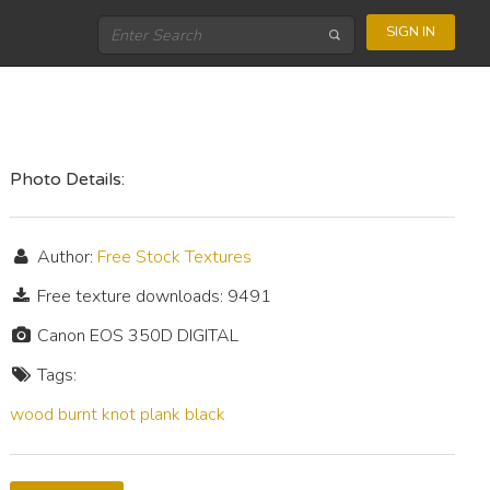
SIGN IN
Photo Details:
Author:
Free Stock Textures
Free texture downloads: 9491
Canon EOS 350D DIGITAL
Tags:
wood
burnt
knot
plank
black