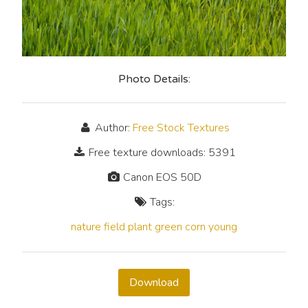
Photo Details:
Author:
Free Stock Textures
Free texture downloads: 5391
Canon EOS 50D
Tags:
nature
field
plant
green
corn
young
Download