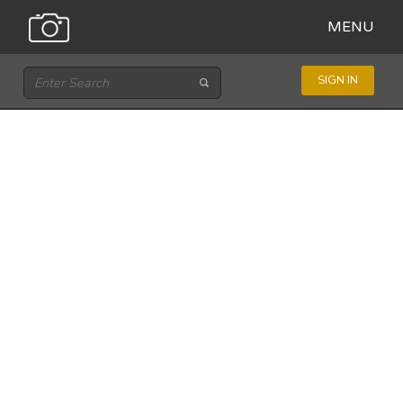
MENU
SIGN IN