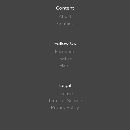
Content
About
Contact
Follow Us
Facebook
Twitter
Flickr
Legal
License
Terms of Service
Privacy Policy