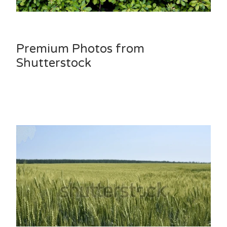
Premium Photos from
Shutterstock