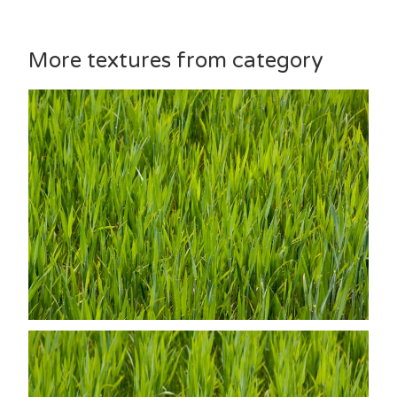
More textures from category