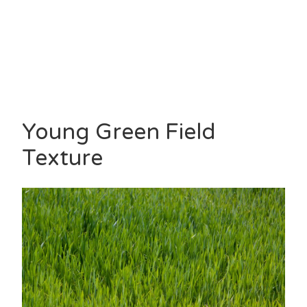
Young Green Field
Texture