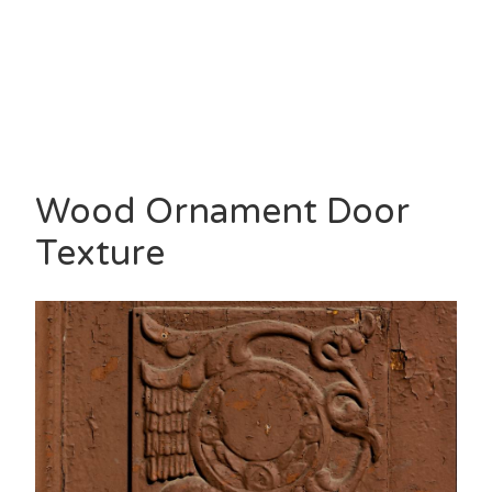
Wood Ornament Door
Texture