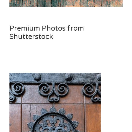
Premium Photos from
Shutterstock