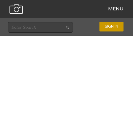
MENU
SIGN IN