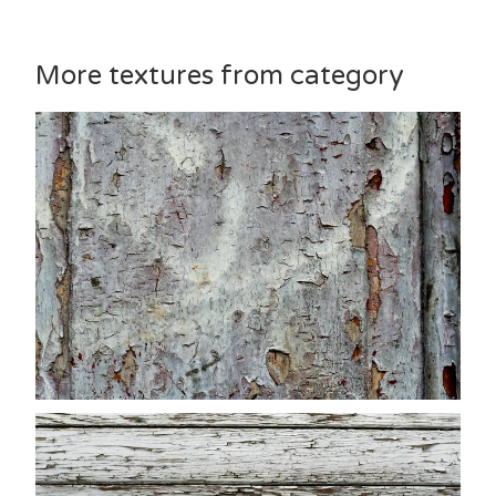
More textures from category