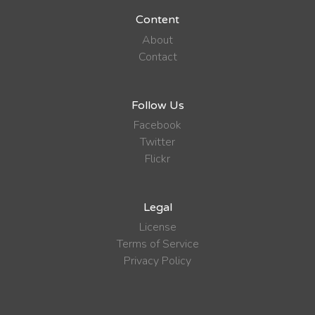
Content
About
Contact
Follow Us
Facebook
Twitter
Flickr
Legal
License
Terms of Service
Privacy Policy