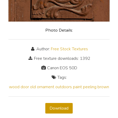
Photo Details:
Author:
Free Stock Textures
Free texture downloads: 1392
Canon EOS 50D
Tags:
wood
door
old
ornament
outdoors
paint
peeling
brown
Download