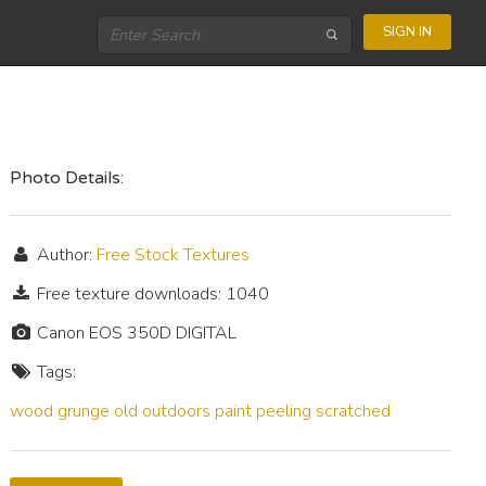
SIGN IN
Photo Details:
Author:
Free Stock Textures
Free texture downloads: 1040
Canon EOS 350D DIGITAL
Tags:
wood
grunge
old
outdoors
paint
peeling
scratched