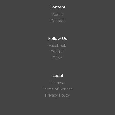
Content
About
Contact
Follow Us
Facebook
Twitter
Flickr
Legal
License
Terms of Service
Privacy Policy