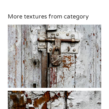
More textures from category