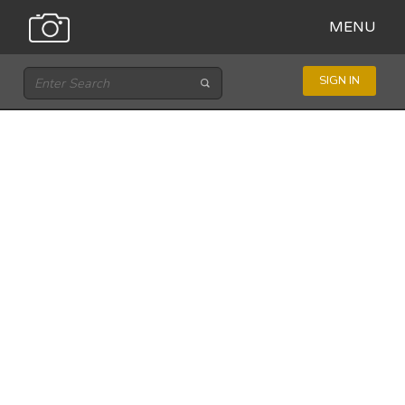
MENU
SIGN IN