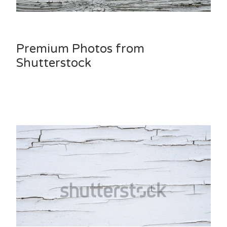
Premium Photos from
Shutterstock