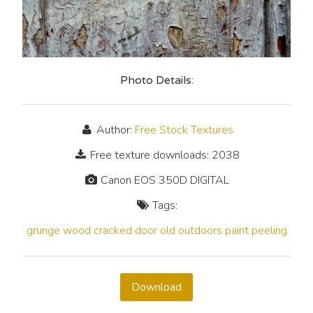
Photo Details:
Author:
Free Stock Textures
Free texture downloads: 2038
Canon EOS 350D DIGITAL
Tags:
grunge
wood
cracked
door
old
outdoors
paint
peeling
Download