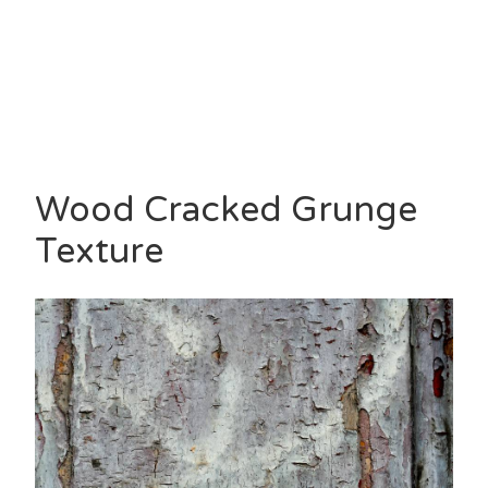
Wood Cracked Grunge
Texture