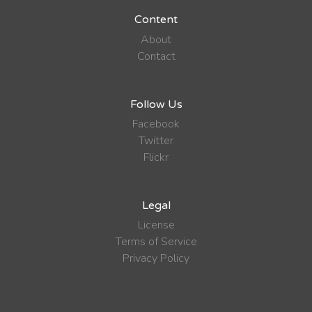
Content
About
Contact
Follow Us
Facebook
Twitter
Flickr
Legal
License
Terms of Service
Privacy Policy