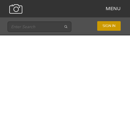
MENU
SIGN IN