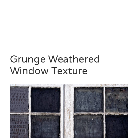
Grunge Weathered
Window Texture