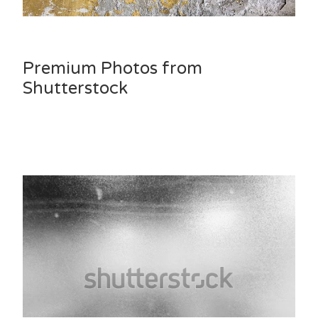
Premium Photos from
Shutterstock