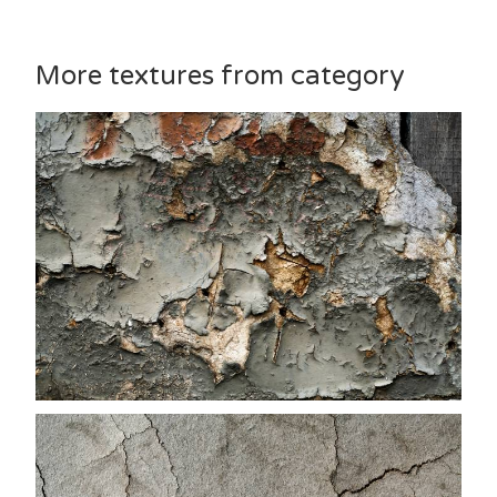
More textures from category