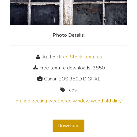
Photo Details:
Author:
Free Stock Textures
Free texture downloads: 3850
Canon EOS 350D DIGITAL
Tags:
grunge
peeling
weathered
window
wood
old
dirty
Download