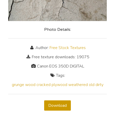
Photo Details:
Author:
Free Stock Textures
Free texture downloads: 19075
Canon EOS 350D DIGITAL
Tags:
grunge
wood
cracked
plywood
weathered
old
dirty
Download