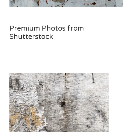
Premium Photos from
Shutterstock