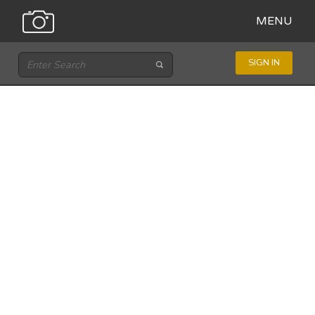
MENU
SIGN IN