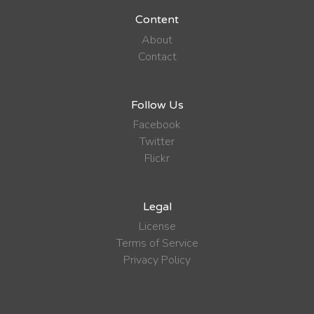
Content
About
Contact
Follow Us
Facebook
Twitter
Flickr
Legal
License
Terms of Service
Privacy Policy