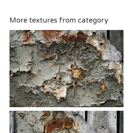
More textures from category