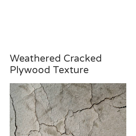
Weathered Cracked
Plywood Texture