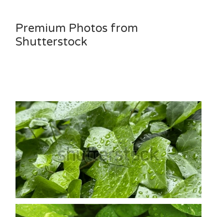
Premium Photos from
Shutterstock