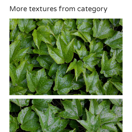
More textures from category