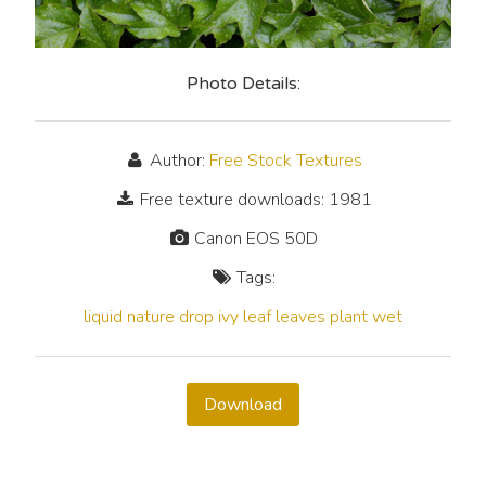
Photo Details:
Author:
Free Stock Textures
Free texture downloads: 1981
Canon EOS 50D
Tags:
liquid
nature
drop
ivy
leaf
leaves
plant
wet
Download