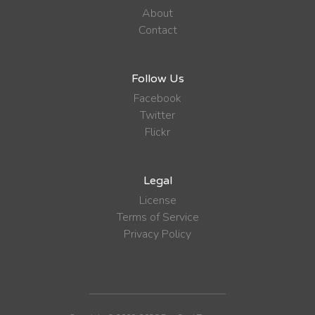
About
Contact
Follow Us
Facebook
Twitter
Flickr
Legal
License
Terms of Service
Privacy Policy