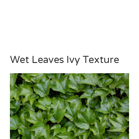
Wet Leaves Ivy Texture