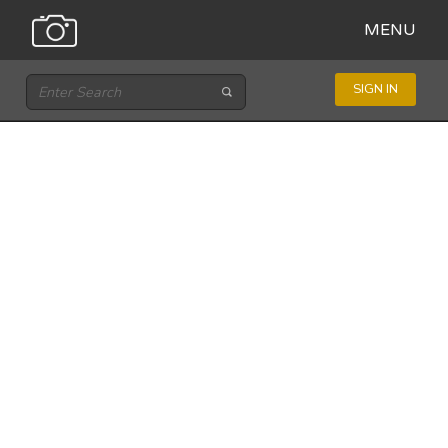
MENU
SIGN IN