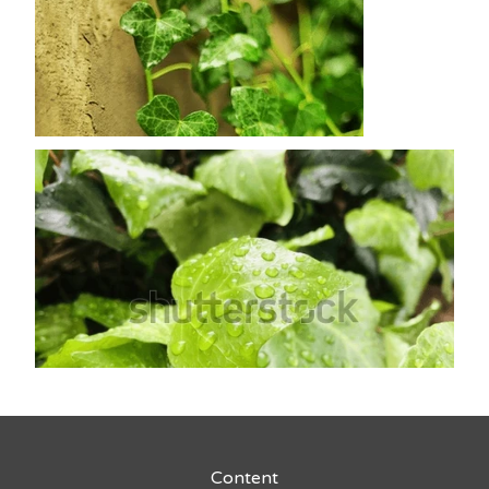
Content