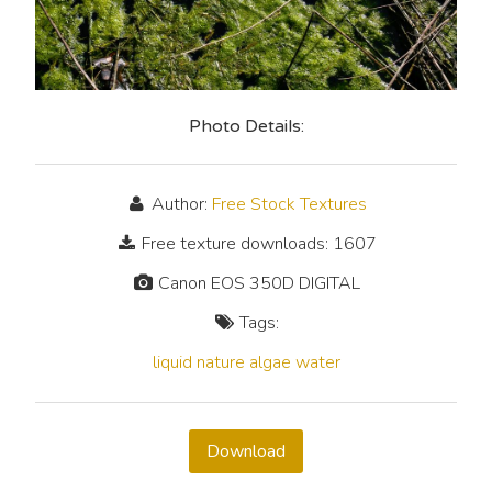
Photo Details:
Author:
Free Stock Textures
Free texture downloads: 1607
Canon EOS 350D DIGITAL
Tags:
liquid
nature
algae
water
Download