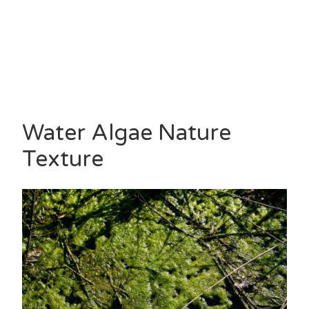
Water Algae Nature
Texture