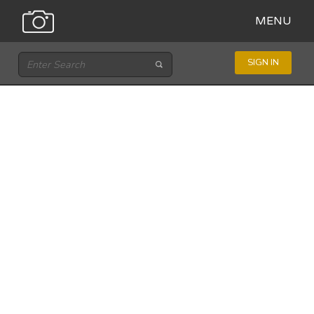
MENU
SIGN IN