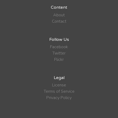
Content
About
Contact
Follow Us
Facebook
Twitter
Flickr
Legal
License
Terms of Service
Privacy Policy