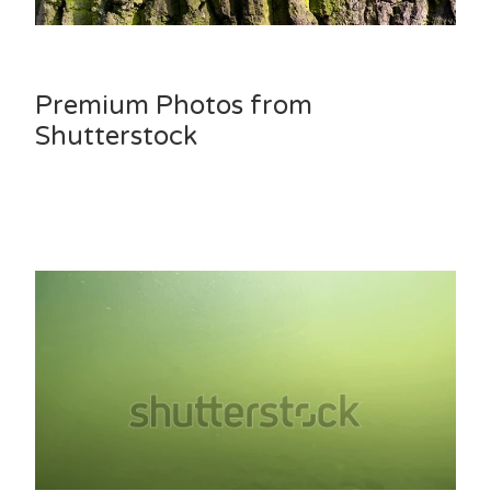
Premium Photos from
Shutterstock