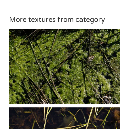
More textures from category