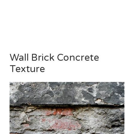
Wall Brick Concrete
Texture