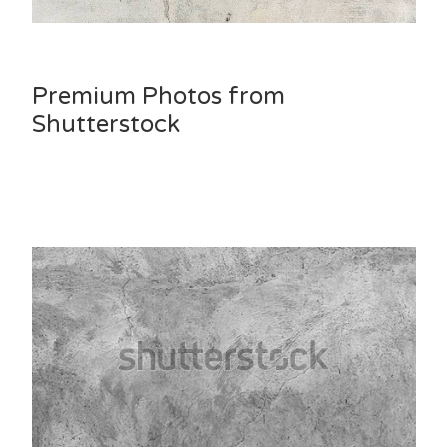
Premium Photos from
Shutterstock