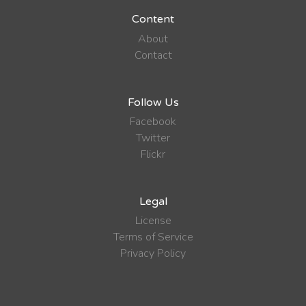
Content
About
Contact
Follow Us
Facebook
Twitter
Flickr
Legal
License
Terms of Service
Privacy Policy