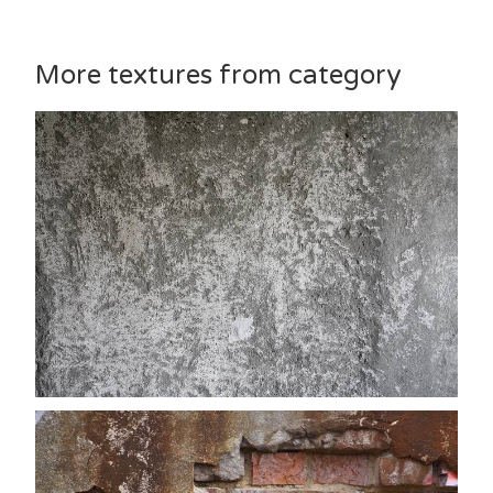
More textures from category