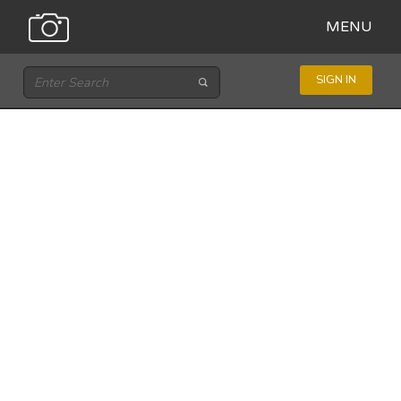
MENU
SIGN IN