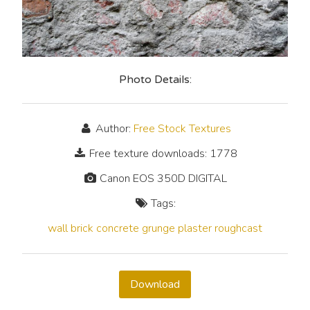
Photo Details:
Author:
Free Stock Textures
Free texture downloads: 1778
Canon EOS 350D DIGITAL
Tags:
wall
brick
concrete
grunge
plaster
roughcast
Download