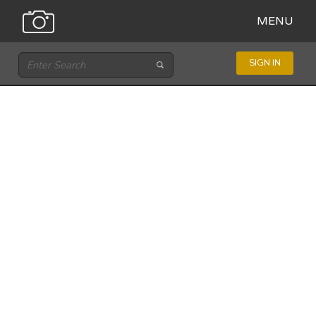
MENU
SIGN IN