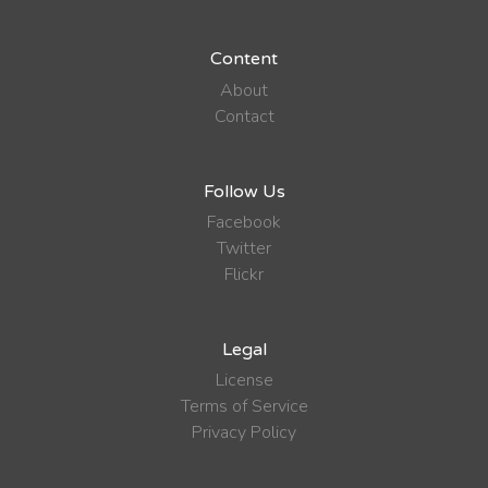
Content
About
Contact
Follow Us
Facebook
Twitter
Flickr
Legal
License
Terms of Service
Privacy Policy