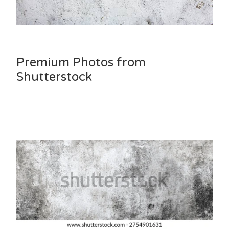
Premium Photos from
Shutterstock