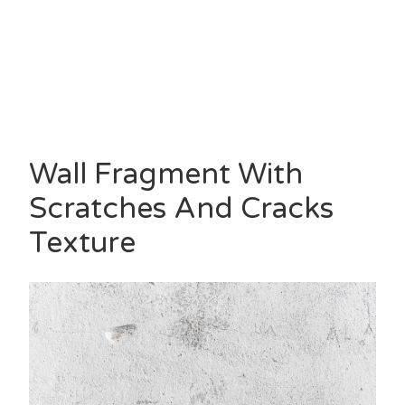
Wall Fragment With
Scratches And Cracks
Texture