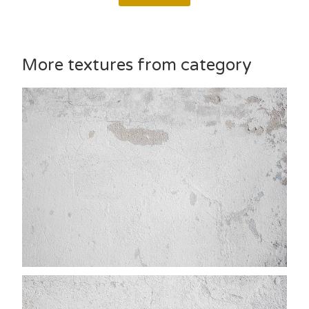
More textures from category