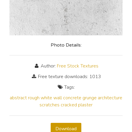
Photo Details:
Author:
Free Stock Textures
Free texture downloads: 1013
Tags:
abstract
rough
white
wall
concrete
grunge
architecture
scratches
cracked
plaster
Download