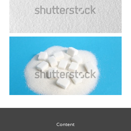
Content