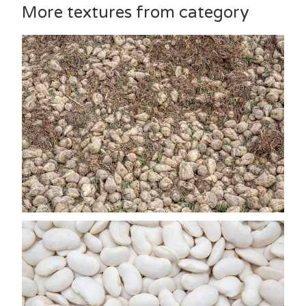
More textures from category