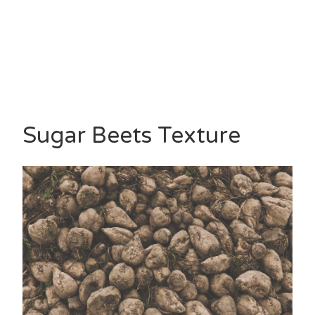
Sugar Beets Texture