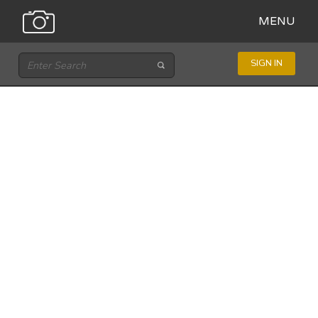
MENU
SIGN IN