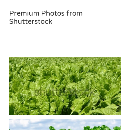
Premium Photos from
Shutterstock