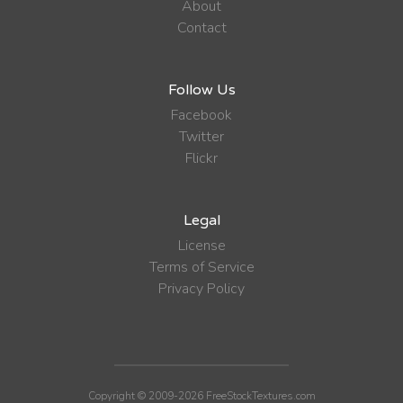
About
Contact
Follow Us
Facebook
Twitter
Flickr
Legal
License
Terms of Service
Privacy Policy
Copyright © 2009-2026 FreeStockTextures.com