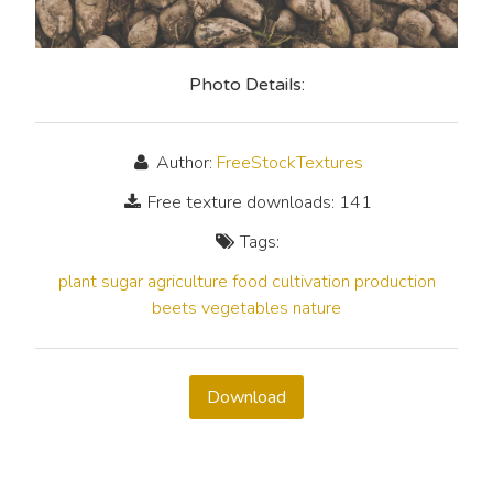
Photo Details:
Author:
FreeStockTextures
Free texture downloads: 141
Tags:
plant
sugar
agriculture
food
cultivation
production
beets
vegetables
nature
Download