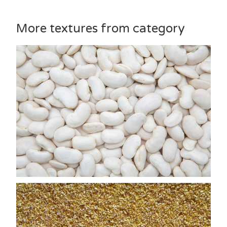
More textures from category