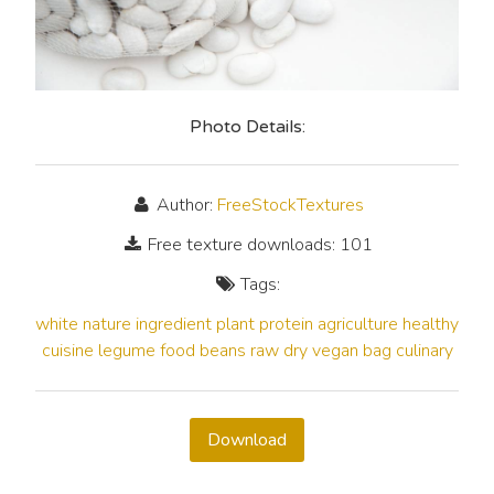
Photo Details:
Author:
FreeStockTextures
Free texture downloads: 101
Tags:
white
nature
ingredient
plant
protein
agriculture
healthy
cuisine
legume
food
beans
raw
dry
vegan
bag
culinary
Download