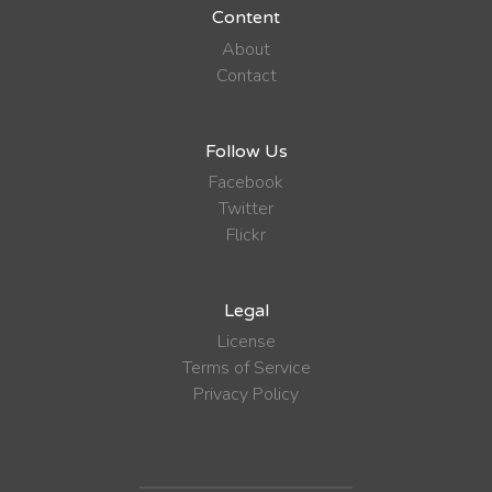
Content
About
Contact
Follow Us
Facebook
Twitter
Flickr
Legal
License
Terms of Service
Privacy Policy