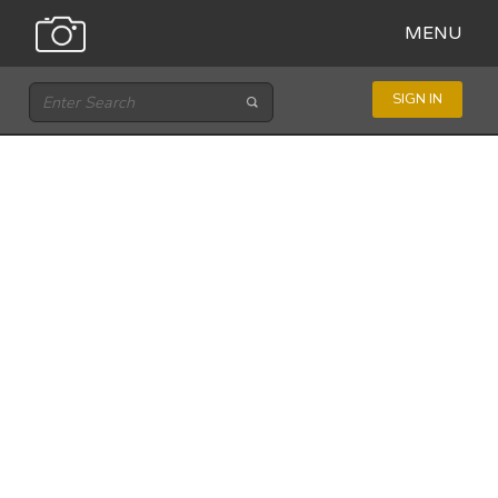
MENU
SIGN IN