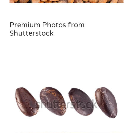
Premium Photos from
Shutterstock