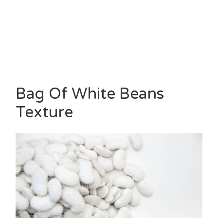
Bag Of White Beans
Texture