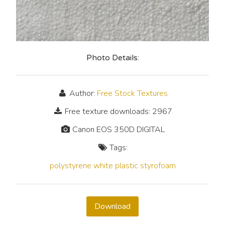
Photo Details:
Author:
Free Stock Textures
Free texture downloads: 2967
Canon EOS 350D DIGITAL
Tags:
polystyrene
white
plastic
styrofoam
Download