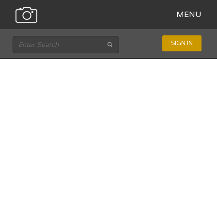
MENU
SIGN IN