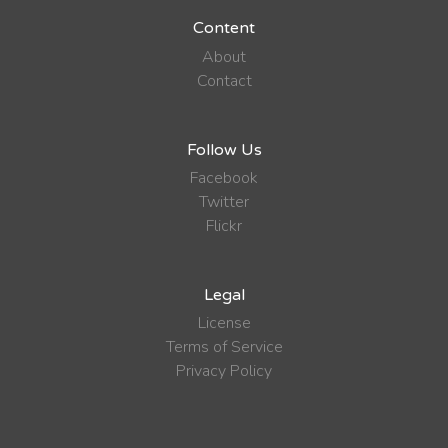
Content
About
Contact
Follow Us
Facebook
Twitter
Flickr
Legal
License
Terms of Service
Privacy Policy