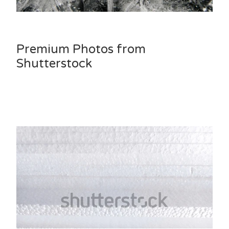
Premium Photos from
Shutterstock