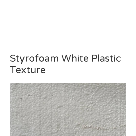
Styrofoam White Plastic
Texture