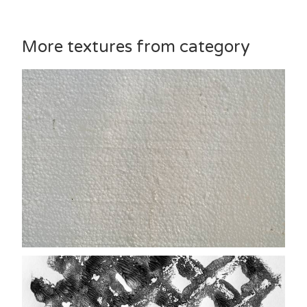
More textures from category