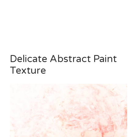
Delicate Abstract Paint
Texture