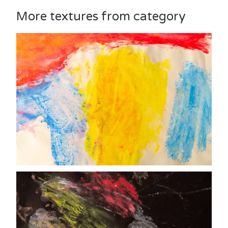
More textures from category