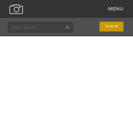
MENU
SIGN IN