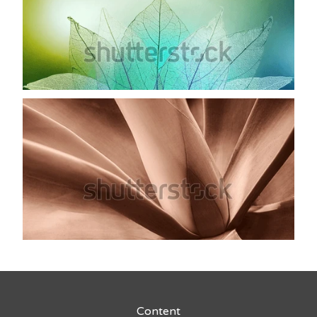
Content