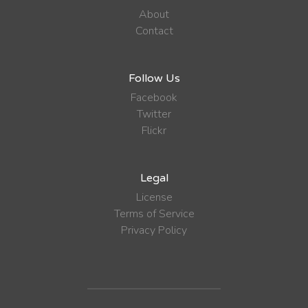
About
Contact
Follow Us
Facebook
Twitter
Flickr
Legal
License
Terms of Service
Privacy Policy