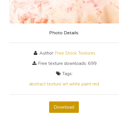
Photo Details:
Author:
Free Stock Textures
Free texture downloads: 699
Tags:
abstract
texture
art
white
paint
red
Download