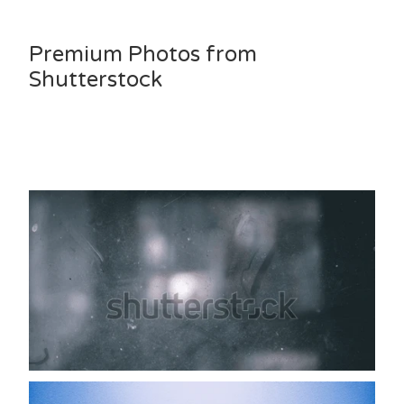
Premium Photos from
Shutterstock