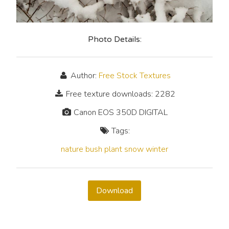
Photo Details:
Author:
Free Stock Textures
Free texture downloads: 2282
Canon EOS 350D DIGITAL
Tags:
nature
bush
plant
snow
winter
Download