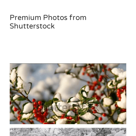
Premium Photos from
Shutterstock