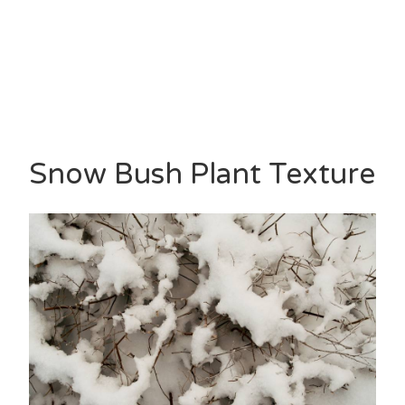
Snow Bush Plant Texture