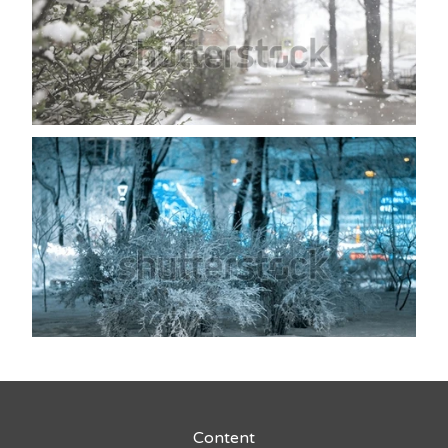
Content