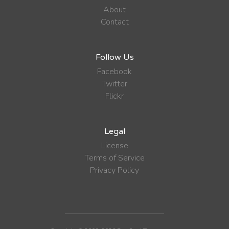
About
Contact
Follow Us
Facebook
Twitter
Flickr
Legal
License
Terms of Service
Privacy Policy