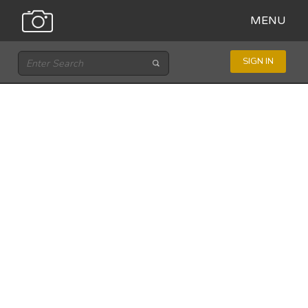
MENU
SIGN IN