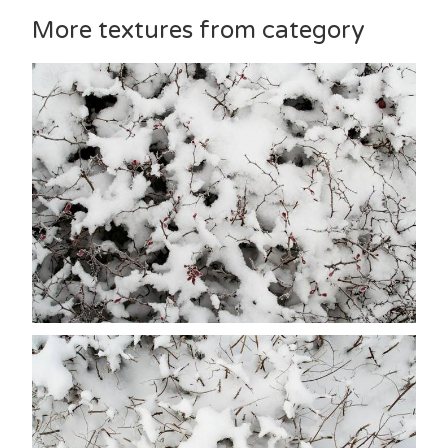
More textures from category