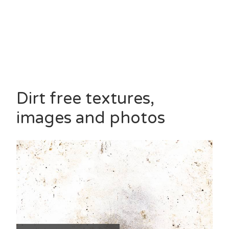
Dirt free textures,
images and photos