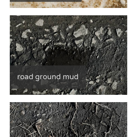
road ground mud