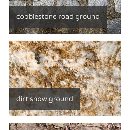
cobblestone road ground
dirt snow ground