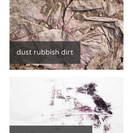
dust rubbish dirt