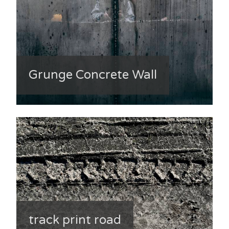
Grunge Concrete Wall
track print road