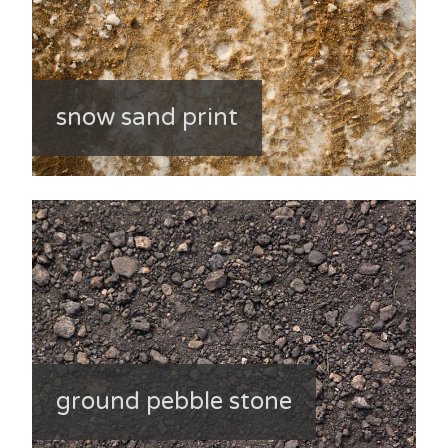
snow sand print
ground pebble stone