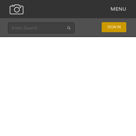
MENU
SIGN IN