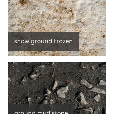
snow ground frozen
ground mud stone