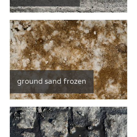
ground sand frozen