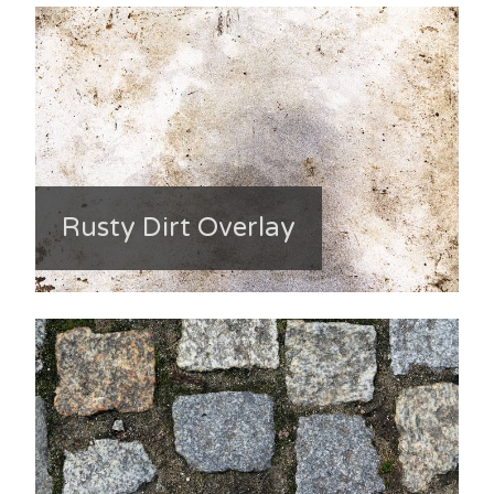
Rusty Dirt Overlay