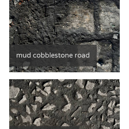
mud cobblestone road