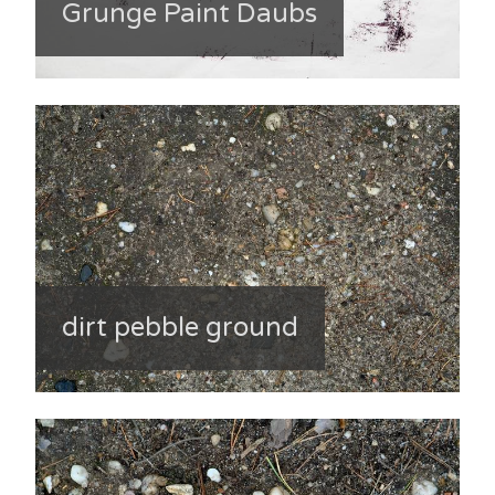
Grunge Paint Daubs
dirt pebble ground