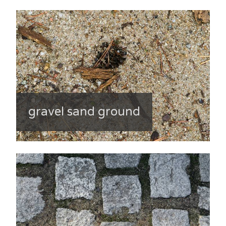
gravel sand ground