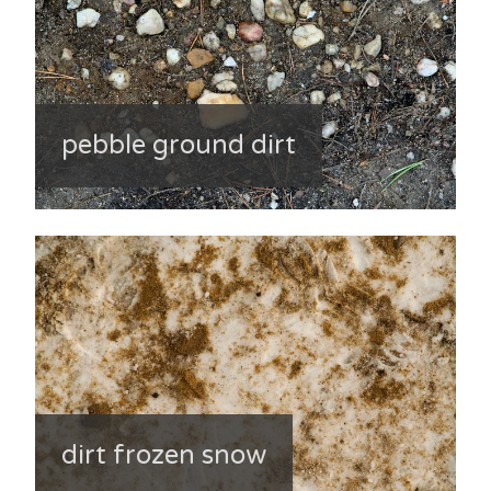
pebble ground dirt
dirt frozen snow