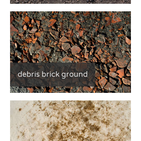
debris brick ground