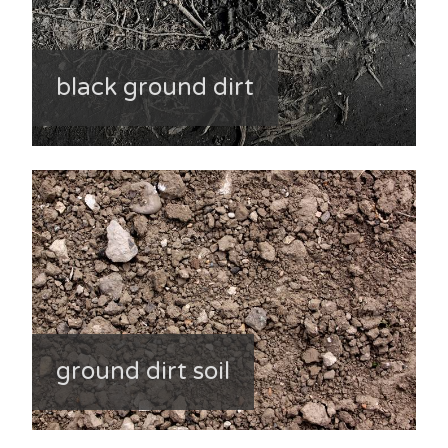
black ground dirt
ground dirt soil