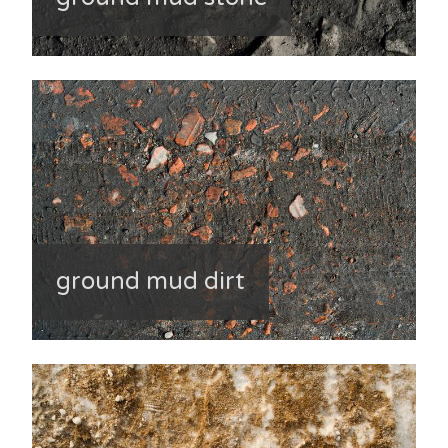
ground mud dirt