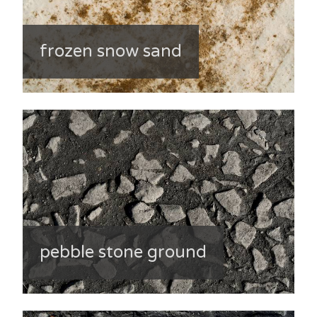
frozen snow sand
pebble stone ground