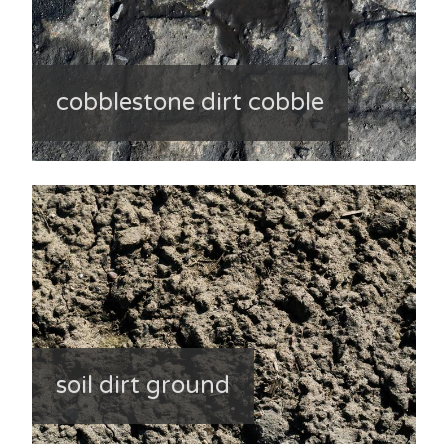
cobblestone dirt cobble
soil dirt ground