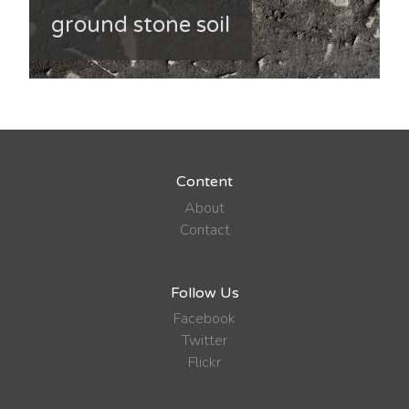
ground stone soil
Content
About
Contact
Follow Us
Facebook
Twitter
Flickr