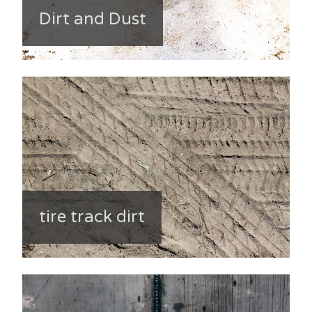
Dirt and Dust
tire track dirt