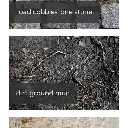
road cobblestone stone
dirt ground mud