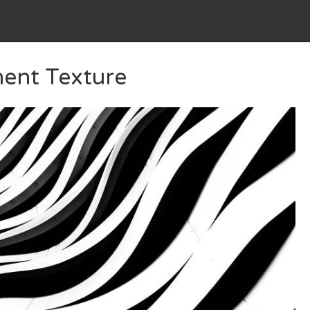
ment Texture