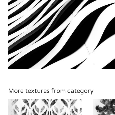
More textures from category