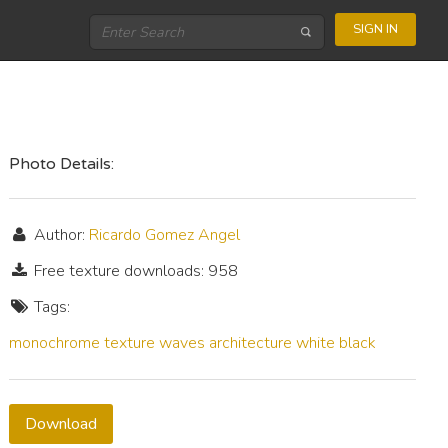
SIGN IN
Photo Details:
Author:
Ricardo Gomez Angel
Free texture downloads: 958
Tags:
monochrome
texture
waves
architecture
white
black
Download