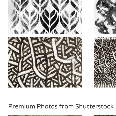
Premium Photos from Shutterstock