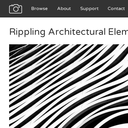
Browse
About
Support
Contact
Rippling Architectural Ele