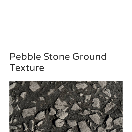
Pebble Stone Ground
Texture