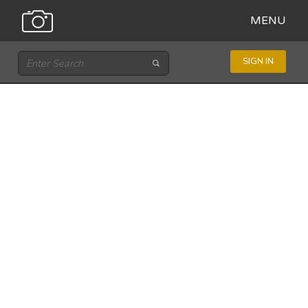
MENU
SIGN IN