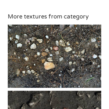
More textures from category