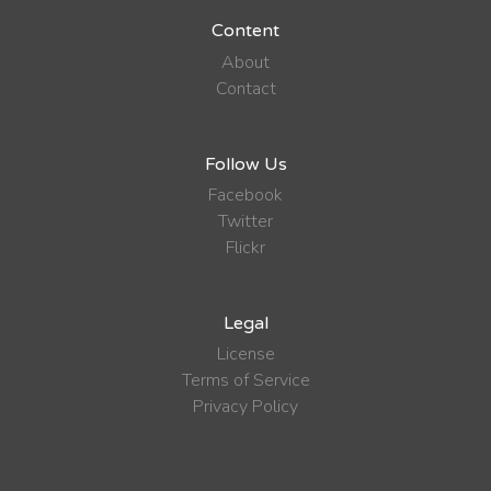
Content
About
Contact
Follow Us
Facebook
Twitter
Flickr
Legal
License
Terms of Service
Privacy Policy