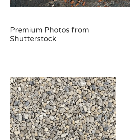
Premium Photos from
Shutterstock