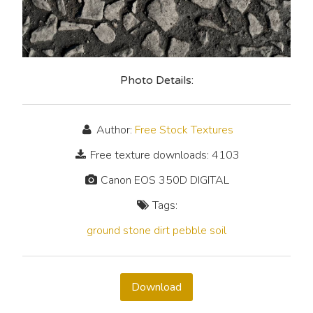
Photo Details:
Author:
Free Stock Textures
Free texture downloads: 4103
Canon EOS 350D DIGITAL
Tags:
ground
stone
dirt
pebble
soil
Download