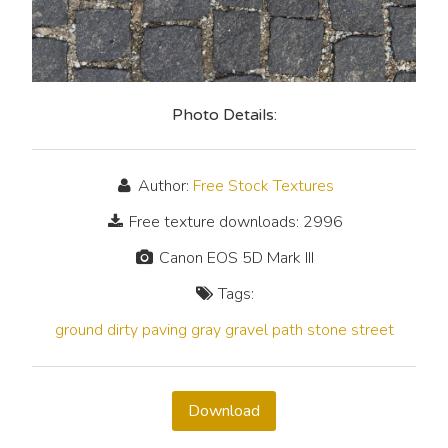
Photo Details:
Author:
Free Stock Textures
Free texture downloads: 2996
Canon EOS 5D Mark III
Tags:
ground
dirty
paving
gray
gravel
path
stone
street
Download