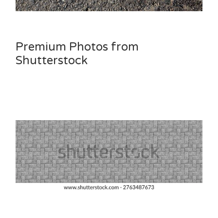
Premium Photos from
Shutterstock