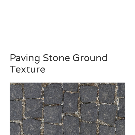
Paving Stone Ground
Texture