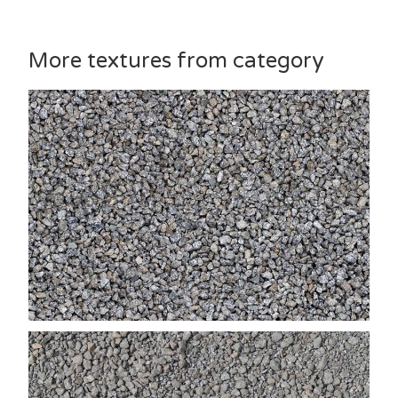
More textures from category