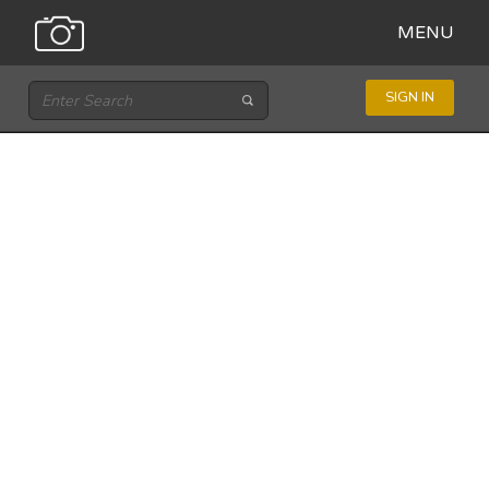
MENU
SIGN IN