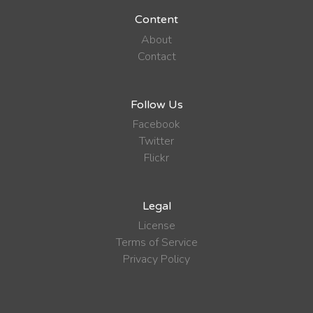
Content
About
Contact
Follow Us
Facebook
Twitter
Flickr
Legal
License
Terms of Service
Privacy Policy