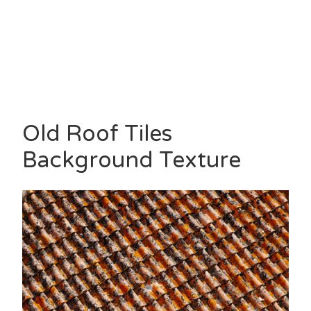
Old Roof Tiles
Background Texture