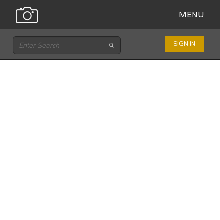
MENU
SIGN IN