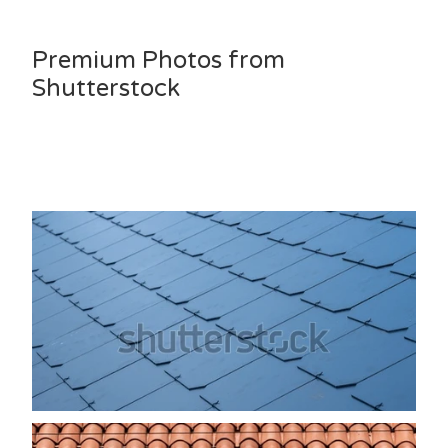
Premium Photos from
Shutterstock