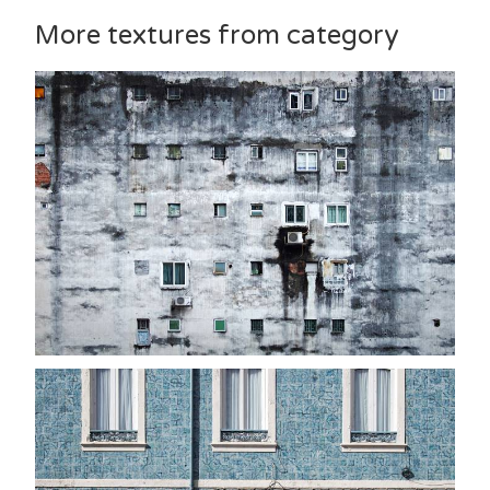
More textures from category