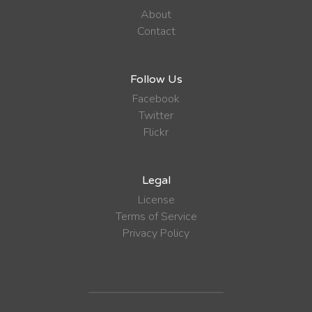
About
Contact
Follow Us
Facebook
Twitter
Flickr
Legal
License
Terms of Service
Privacy Policy