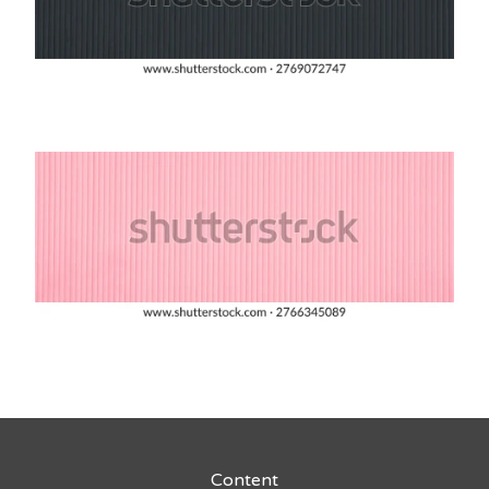
Content