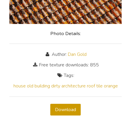
Photo Details:
Author:
Dan Gold
Free texture downloads: 855
Tags:
house
old
building
dirty
architecture
roof
tile
orange
Download