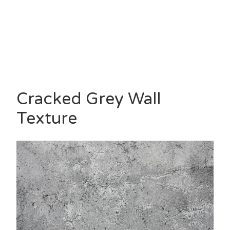
Cracked Grey Wall
Texture