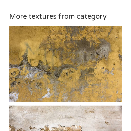
More textures from category