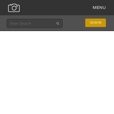
MENU
SIGN IN