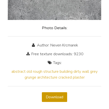
Photo Details:
Author: Neven Krcmarek
Free texture downloads: 9230
Tags:
abstract
old
rough
structure
building
dirty
wall
grey
grunge
architecture
cracked
plaster
Download