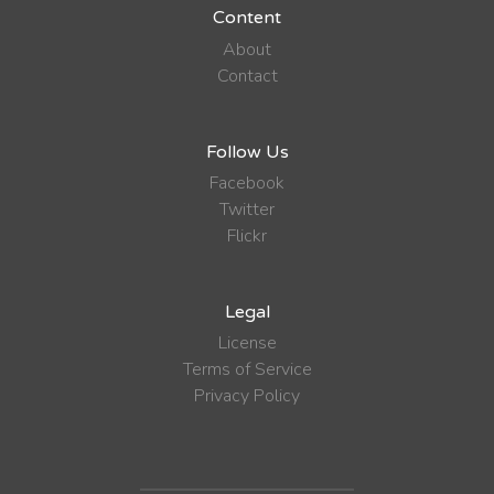
Content
About
Contact
Follow Us
Facebook
Twitter
Flickr
Legal
License
Terms of Service
Privacy Policy