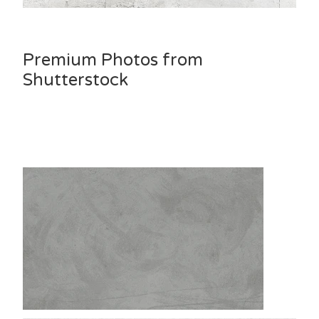
Premium Photos from
Shutterstock