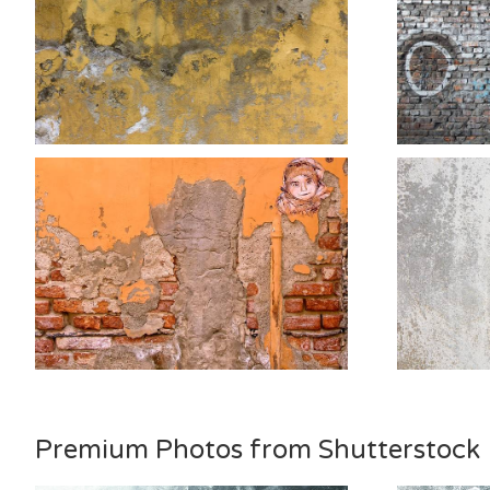
Premium Photos from Shutterstock