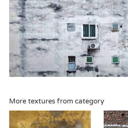
More textures from category