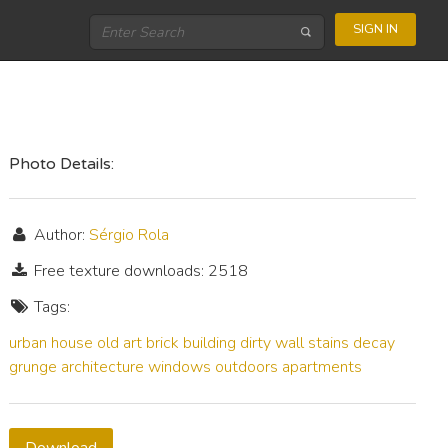
SIGN IN
Photo Details:
Author:
Sérgio Rola
Free texture downloads: 2518
Tags:
urban
house
old
art
brick
building
dirty
wall
stains
decay
grunge
architecture
windows
outdoors
apartments