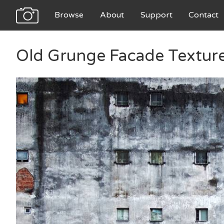
Browse
About
Support
Contact
Old Grunge Facade Textur