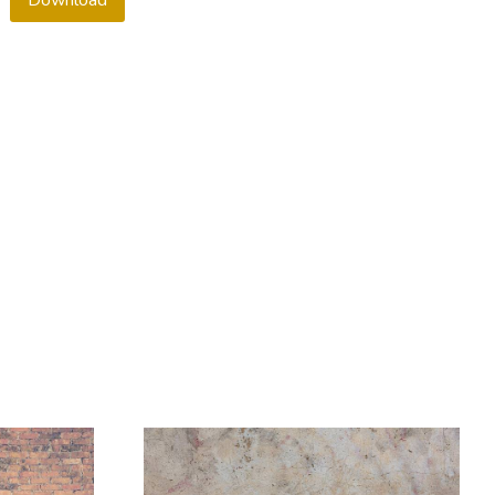
Download