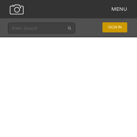
MENU
SIGN IN