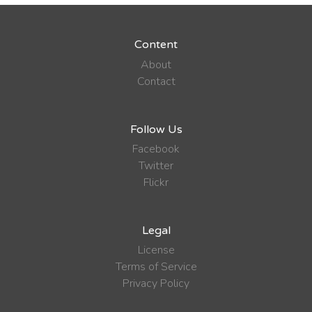
Content
About
Contact
Follow Us
Facebook
Twitter
Flickr
Legal
License
Terms of Service
Privacy Policy