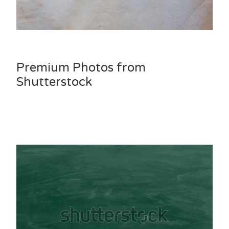
Premium Photos from
Shutterstock