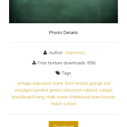
Photo Details:
Author:
Altphotos
Free texture downloads: 896
Tags:
vintage
education
blank
front
empty
grunge
old
smudged
symbol
green
classroom
rubbed
collage
blackboard
hang
chalk
erase
chalkboard
learn
lesson
teach
school
Download