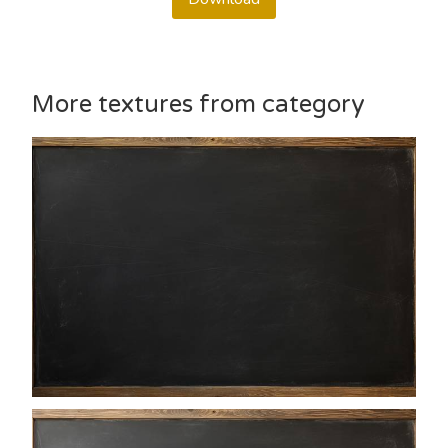
More textures from category