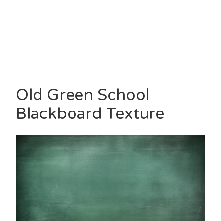
Old Green School
Blackboard Texture