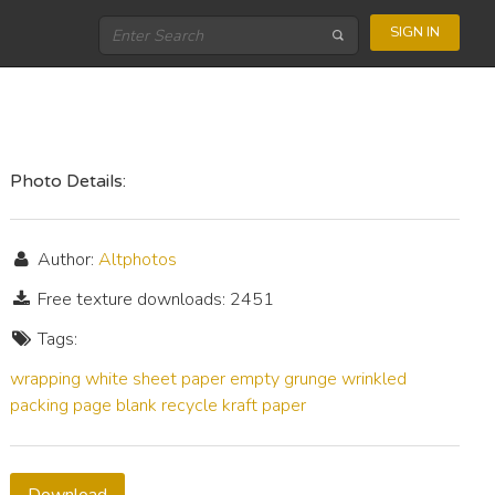
SIGN IN
Photo Details:
Author:
Altphotos
Free texture downloads: 2451
Tags:
wrapping
white
sheet
paper
empty
grunge
wrinkled
packing
page
blank
recycle
kraft paper