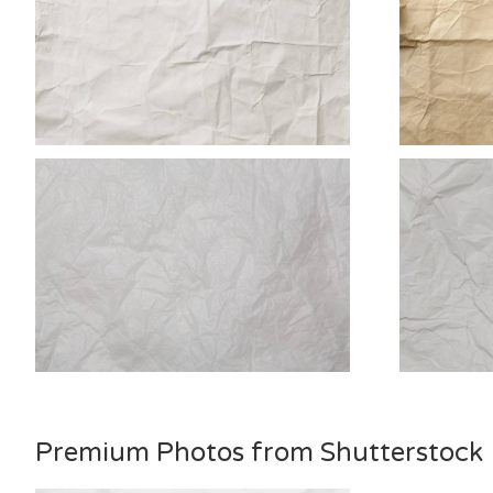
Premium Photos from Shutterstock