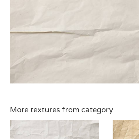
More textures from category