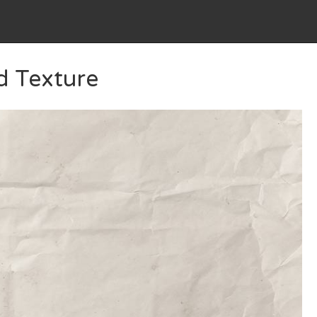
d Texture