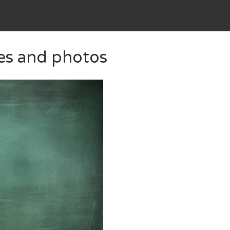
ges and photos