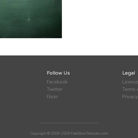
Follow Us
Legal
Facebook
Licens
Twitter
Terms o
Flickr
Privacy
Copyright © 2009-2026 FreeStockTextures.com