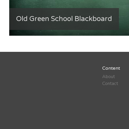
Old Green School Blackboard
Content
About
Contact