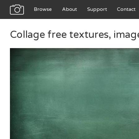
Browse
About
Support
Contact
Collage free textures, ima