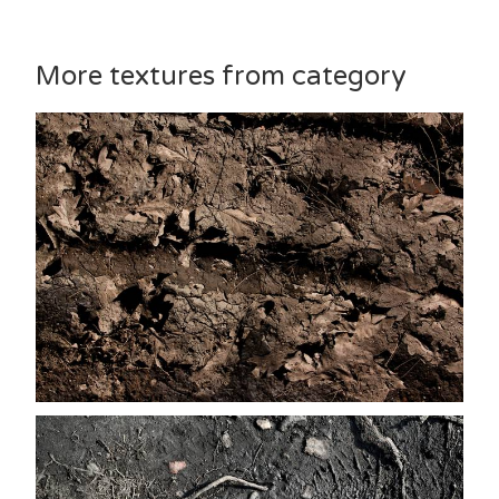
More textures from category