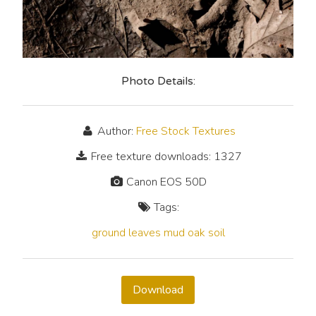
Photo Details:
Author:
Free Stock Textures
Free texture downloads: 1327
Canon EOS 50D
Tags:
ground
leaves
mud
oak
soil
Download