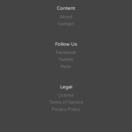
Content
About
Contact
Follow Us
Facebook
Twitter
Flickr
Legal
License
Terms of Service
Privacy Policy