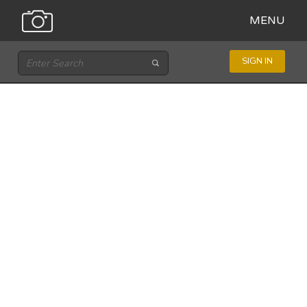
MENU
SIGN IN