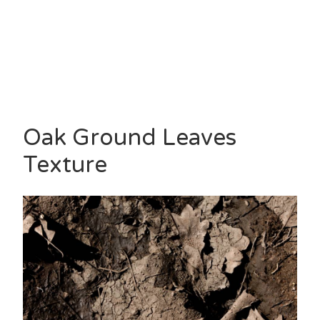
Oak Ground Leaves
Texture