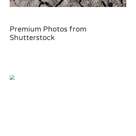
Premium Photos from
Shutterstock