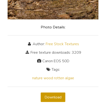
Photo Details:
Author:
Free Stock Textures
Free texture downloads: 3209
Canon EOS 50D
Tags:
nature
wood
rotten
algae
Download