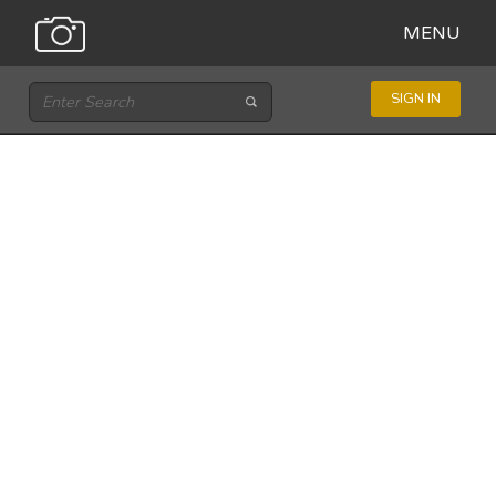
MENU
SIGN IN