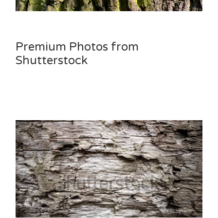
Premium Photos from
Shutterstock