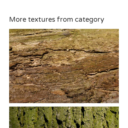
More textures from category