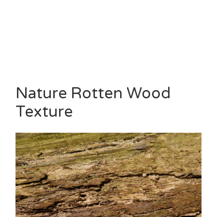
Nature Rotten Wood
Texture