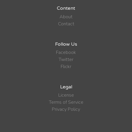
Content
About
Contact
Follow Us
Facebook
Twitter
Flickr
Legal
License
Terms of Service
Privacy Policy