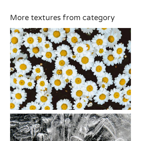
More textures from category