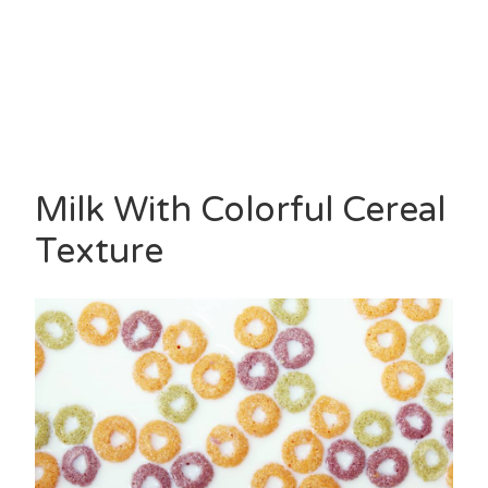
Milk With Colorful Cereal
Texture