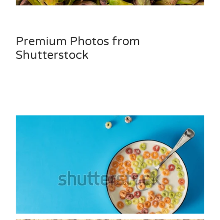
Premium Photos from
Shutterstock