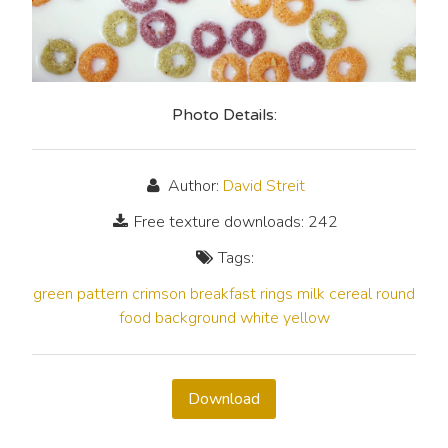
Photo Details:
Author:
David Streit
Free texture downloads: 242
Tags:
green
pattern
crimson
breakfast
rings
milk
cereal
round
food
background
white
yellow
Download