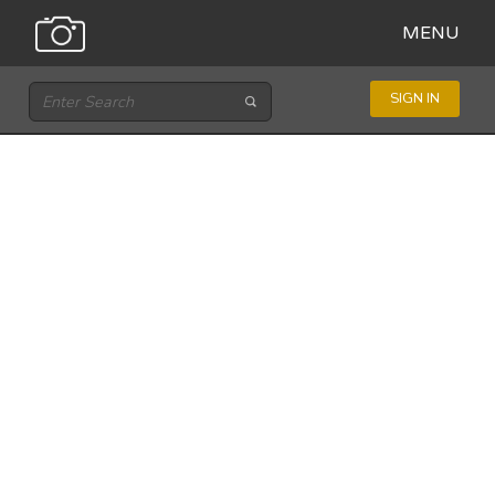
MENU
SIGN IN