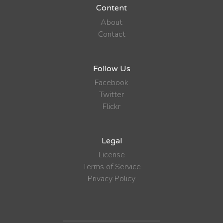
Content
About
Contact
Follow Us
Facebook
Twitter
Flickr
Legal
License
Terms of Service
Privacy Policy