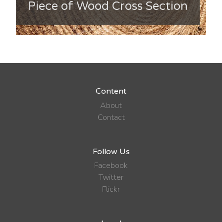
Piece of Wood Cross Section
Content
About
Contact
Follow Us
Facebook
Twitter
Flickr