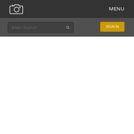
MENU
SIGN IN