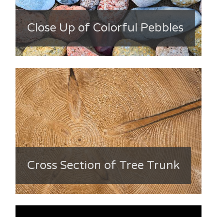
Close Up of Colorful Pebbles
Cross Section of Tree Trunk