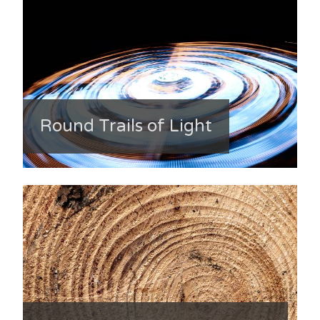
Round Trails of Light