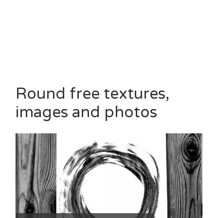
Round free textures,
images and photos