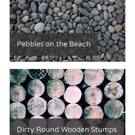
Pebbles on the Beach
Dirty Round Wooden Stumps