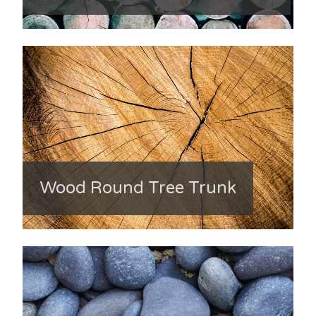
Wood Round Tree Trunk