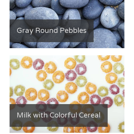
Gray Round Pebbles
Milk with Colorful Cereal