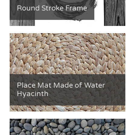
Round Stroke Frame
Place Mat Made of Water
Hyacinth