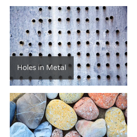
Holes in Metal