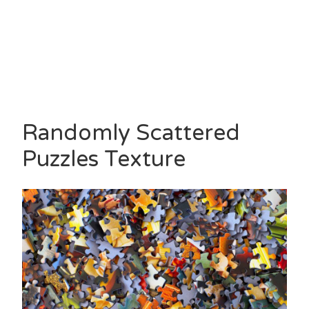
Randomly Scattered
Puzzles Texture