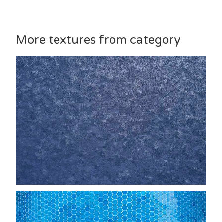
More textures from category