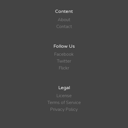
Content
About
Contact
Follow Us
Facebook
Twitter
Flickr
Legal
License
Terms of Service
Privacy Policy