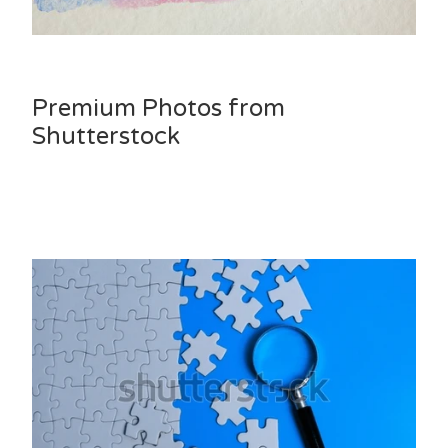
Premium Photos from
Shutterstock