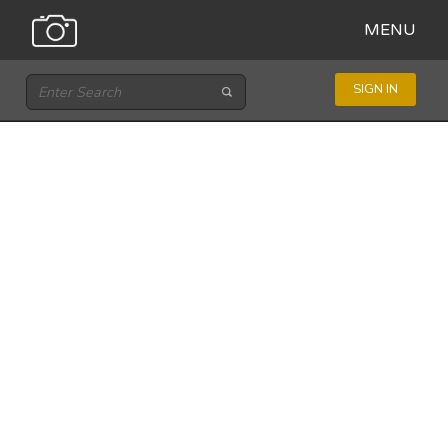
MENU
SIGN IN