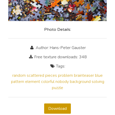
Photo Details:
Author: Hans-Peter Gauster
Free texture downloads: 348
Tags:
random
scattered
pieces
problem
brainteaser
blue
pattern
element
colorful
nobody
background
solving
puzzle
Download