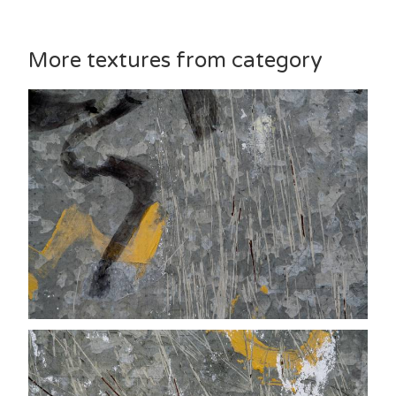
More textures from category