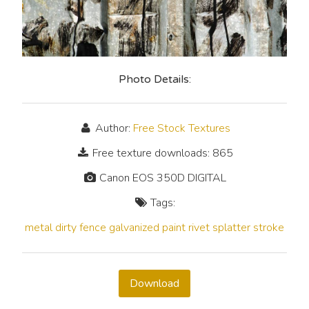
Photo Details:
Author:
Free Stock Textures
Free texture downloads: 865
Canon EOS 350D DIGITAL
Tags:
metal
dirty
fence
galvanized
paint
rivet
splatter
stroke
Download