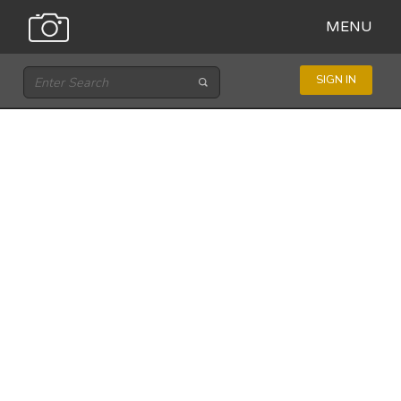
MENU
SIGN IN