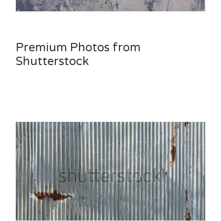
Premium Photos from
Shutterstock