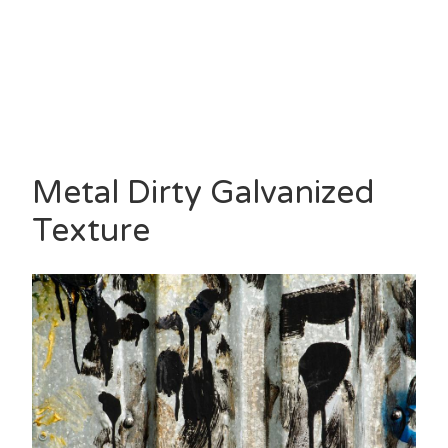
Metal Dirty Galvanized
Texture