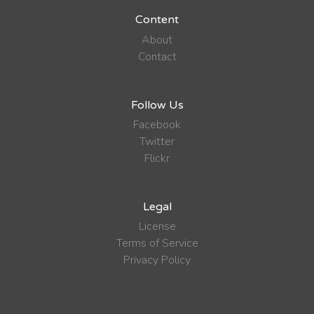
Content
About
Contact
Follow Us
Facebook
Twitter
Flickr
Legal
License
Terms of Service
Privacy Policy