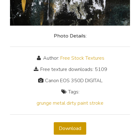
Photo Details:
Author:
Free Stock Textures
Free texture downloads: 5109
Canon EOS 350D DIGITAL
Tags:
grunge
metal
dirty
paint
stroke
Download