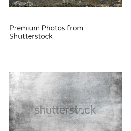
Premium Photos from
Shutterstock