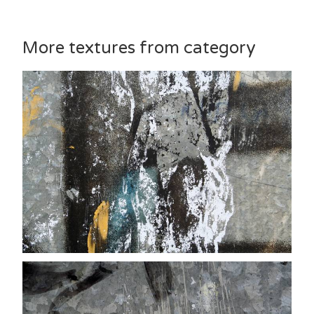
More textures from category