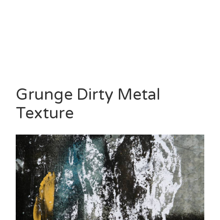
Grunge Dirty Metal
Texture