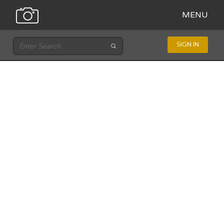
MENU
SIGN IN