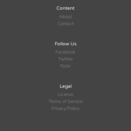
Content
About
Contact
Follow Us
Facebook
Twitter
Flickr
Legal
License
Terms of Service
Privacy Policy