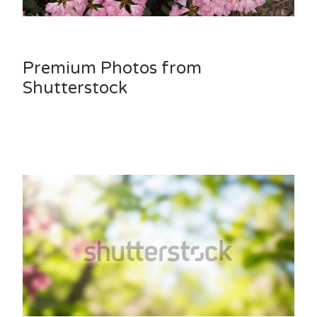
Premium Photos from
Shutterstock