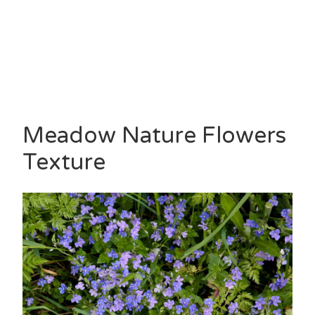
Meadow Nature Flowers
Texture