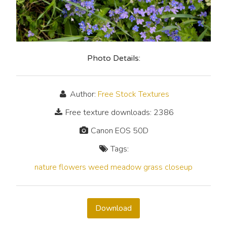
Photo Details:
Author:
Free Stock Textures
Free texture downloads: 2386
Canon EOS 50D
Tags:
nature
flowers
weed
meadow
grass
closeup
Download