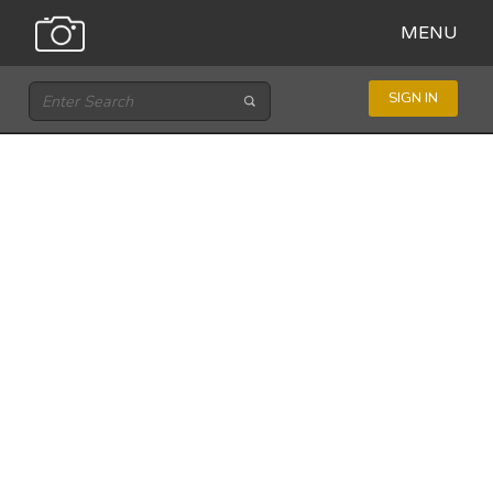
MENU
SIGN IN