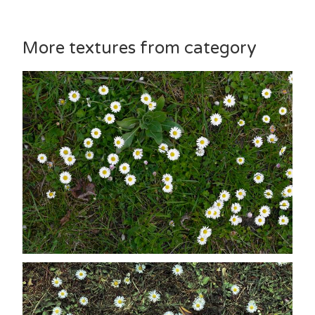
More textures from category