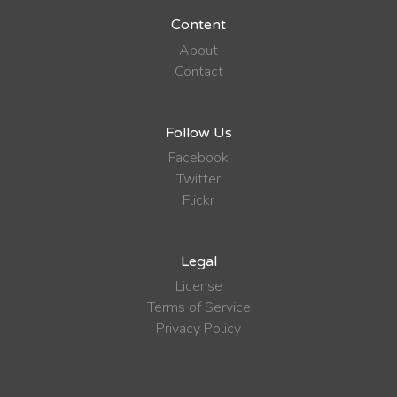
Content
About
Contact
Follow Us
Facebook
Twitter
Flickr
Legal
License
Terms of Service
Privacy Policy