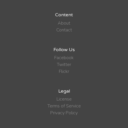
Content
About
Contact
Follow Us
Facebook
Twitter
Flickr
Legal
License
Terms of Service
Privacy Policy