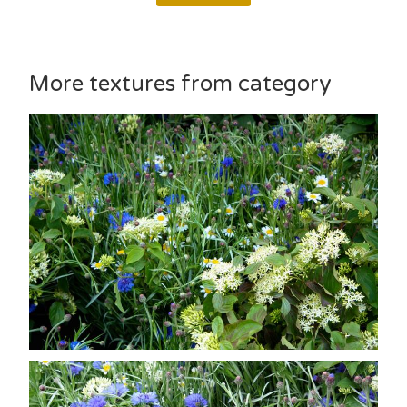
More textures from category