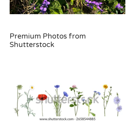
Premium Photos from
Shutterstock