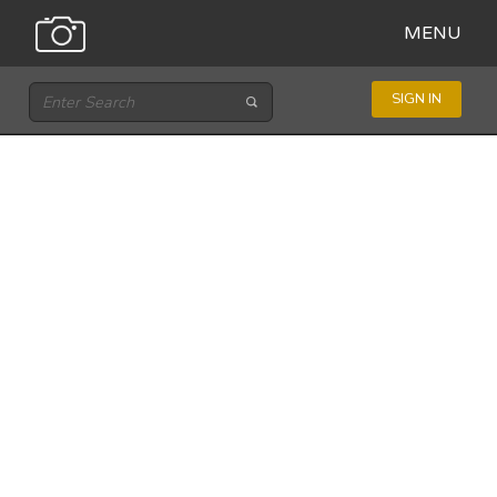
MENU
SIGN IN