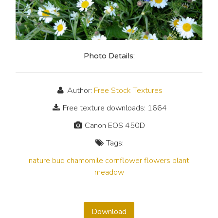
Photo Details:
Author:
Free Stock Textures
Free texture downloads: 1664
Canon EOS 450D
Tags:
nature
bud
chamomile
cornflower
flowers
plant
meadow
Download