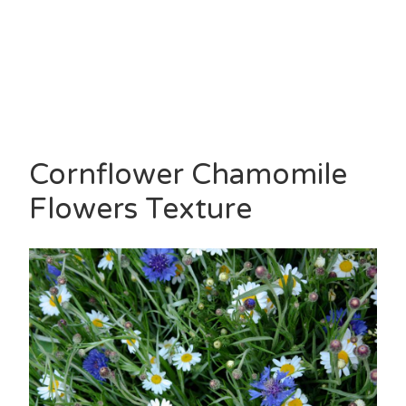
Cornflower Chamomile
Flowers Texture