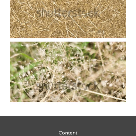
Content