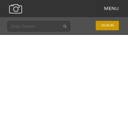
MENU
SIGN IN