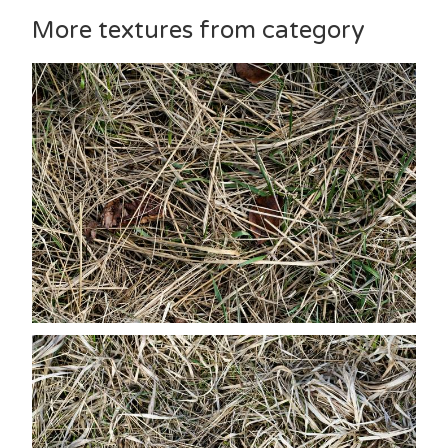
More textures from category