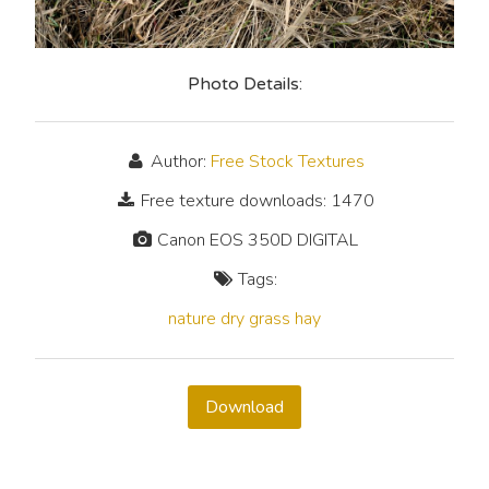
Photo Details:
Author:
Free Stock Textures
Free texture downloads: 1470
Canon EOS 350D DIGITAL
Tags:
nature
dry
grass
hay
Download