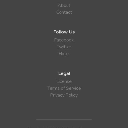
About
Contact
Follow Us
Facebook
Twitter
Flickr
Legal
License
Terms of Service
Privacy Policy