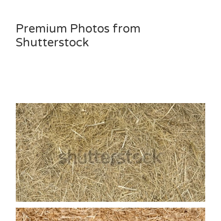
Premium Photos from
Shutterstock