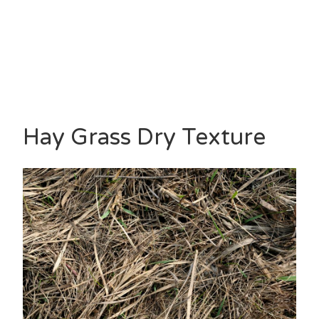
Hay Grass Dry Texture