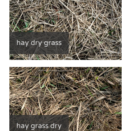
hay dry grass
hay grass dry