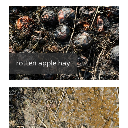
rotten apple hay