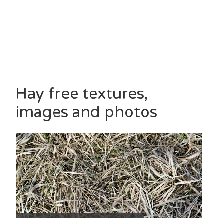
Hay free textures,
images and photos