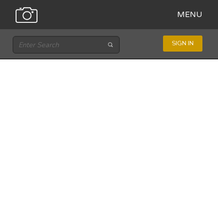
MENU
SIGN IN