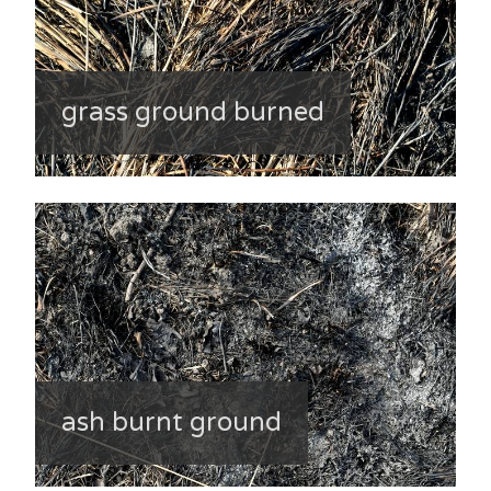
grass ground burned
ash burnt ground