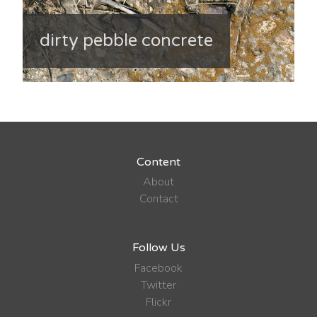
dirty pebble concrete
Content
About
Contact
Follow Us
Facebook
Twitter
Flickr