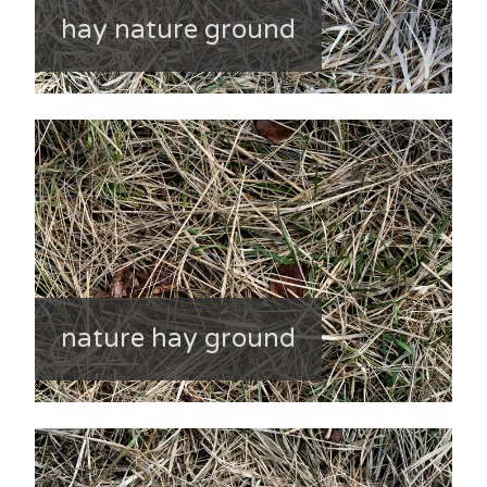
hay nature ground
nature hay ground