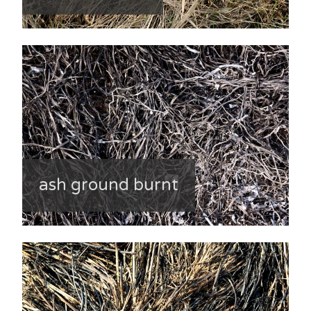
ash ground burnt