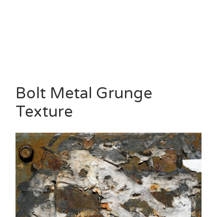
Bolt Metal Grunge
Texture