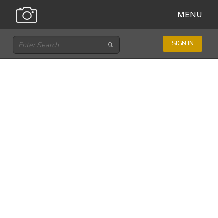
MENU
SIGN IN