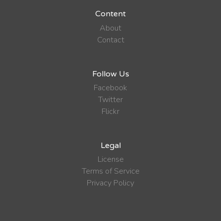
Content
About
Contact
Follow Us
Facebook
Twitter
Flickr
Legal
License
Terms of Service
Privacy Policy