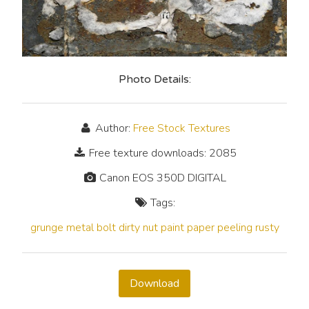
Photo Details:
Author:
Free Stock Textures
Free texture downloads: 2085
Canon EOS 350D DIGITAL
Tags:
grunge
metal
bolt
dirty
nut
paint
paper
peeling
rusty
Download