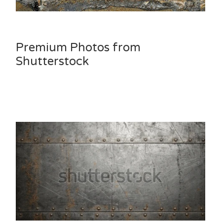
Premium Photos from
Shutterstock