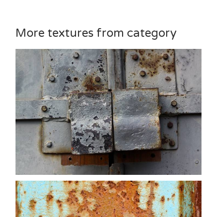
More textures from category