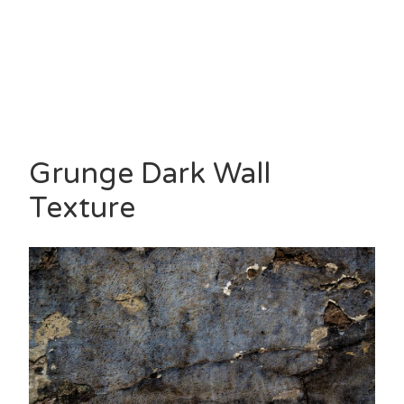
Grunge Dark Wall
Texture