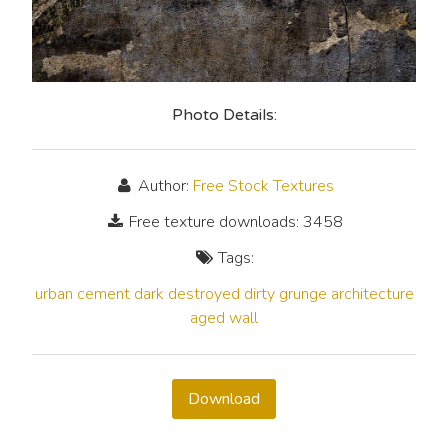
Photo Details:
Author:
Free Stock Textures
Free texture downloads: 3458
Tags:
urban
cement
dark
destroyed
dirty
grunge
architecture
aged
wall
Download