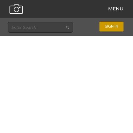
MENU
SIGN IN