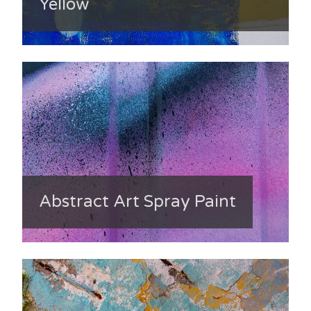
Yellow
Abstract Art Spray Paint