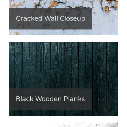
Cracked Wall Closeup
Black Wooden Planks