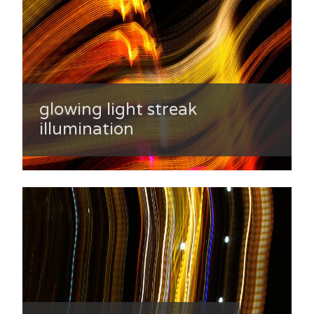
glowing light streak
illumination