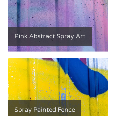
Pink Abstract Spray Art
Spray Painted Fence