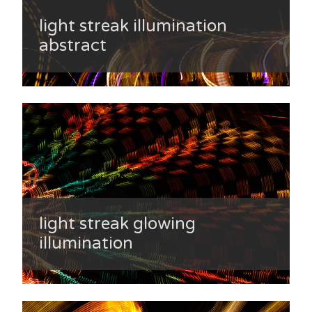
light streak illumination
abstract
light streak glowing
illumination