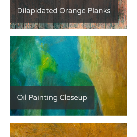
Dilapidated Orange Planks
Oil Painting Closeup