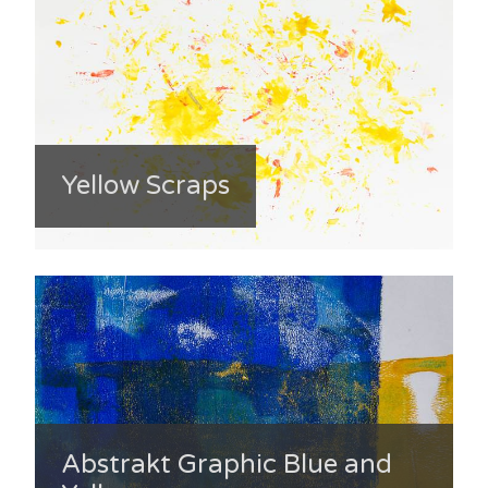
Yellow Scraps
Abstrakt Graphic Blue and