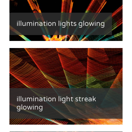
illumination lights glowing
illumination light streak
glowing