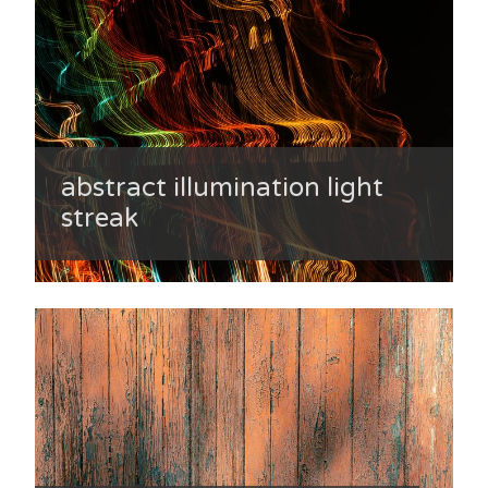
abstract illumination light
streak