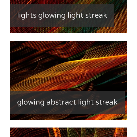
lights glowing light streak
glowing abstract light streak