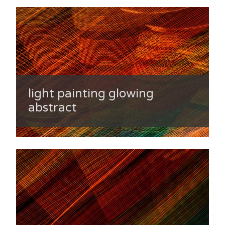
light painting glowing
abstract