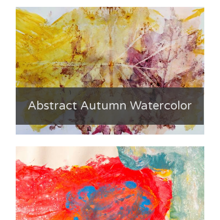
Abstract Autumn Watercolor