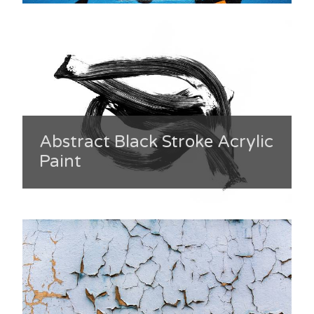
Abstract Black Stroke Acrylic
Paint