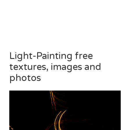
Light-Painting free
textures, images and
photos