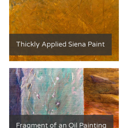
Thickly Applied Siena Paint
Fragment of an Oil Painting