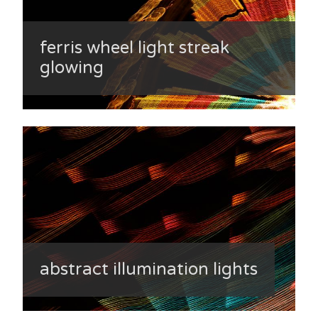
ferris wheel light streak
glowing
abstract illumination lights