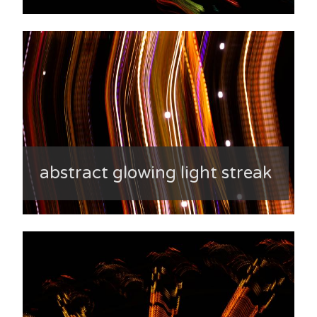
abstract glowing light streak