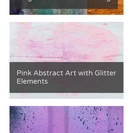
Pink Abstract Art with Glitter
Elements