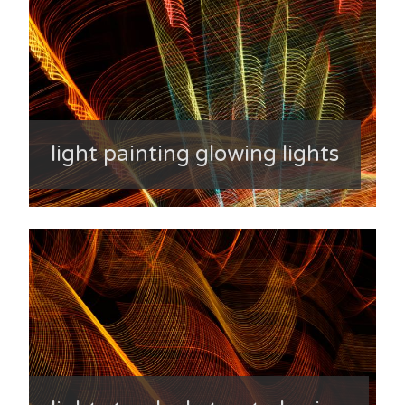
light painting glowing lights