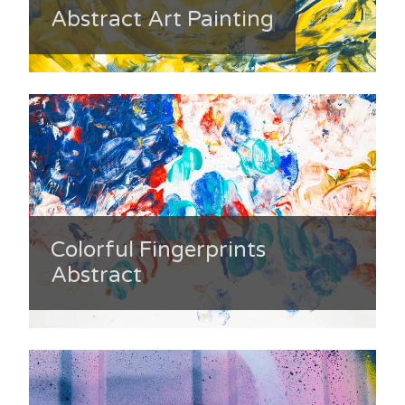
Abstract Art Painting
Colorful Fingerprints
Abstract