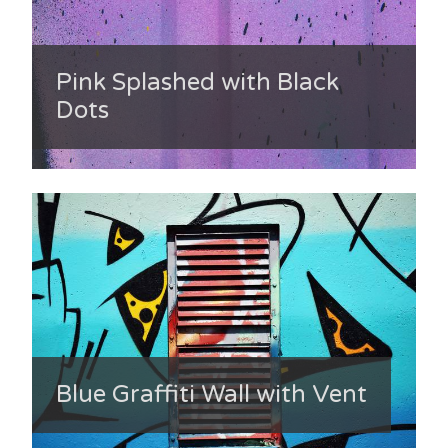
Pink Splashed with Black
Dots
Blue Graffiti Wall with Vent