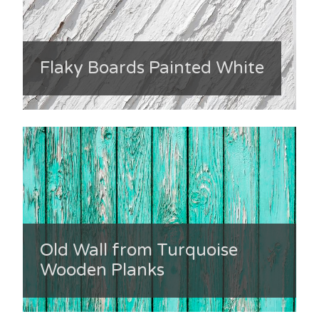
Flaky Boards Painted White
Old Wall from Turquoise
Wooden Planks