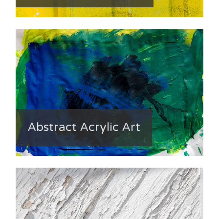
Abstract Acrylic Art