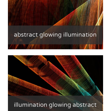
abstract glowing illumination
illumination glowing abstract