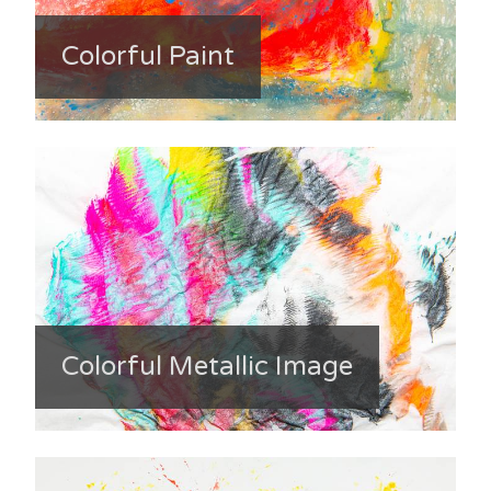
Colorful Paint
Colorful Metallic Image