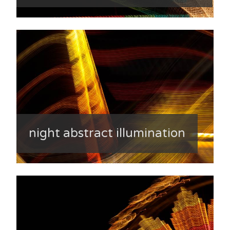
night abstract illumination