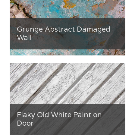
Grunge Abstract Damaged
Wall
Flaky Old White Paint on
Door