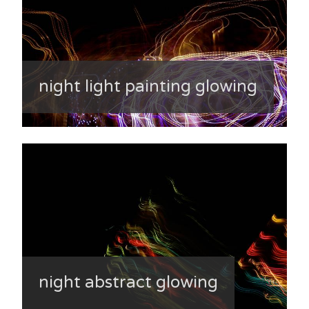
night light painting glowing
night abstract glowing