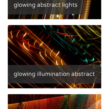
glowing abstract lights
glowing illumination abstract