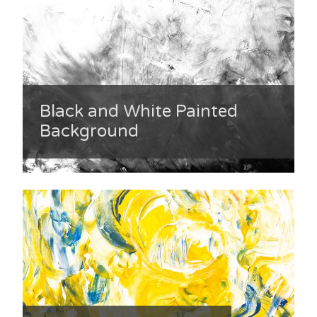
Black and White Painted
Background