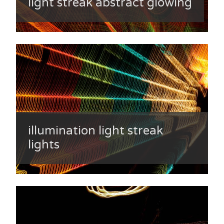
light streak abstract glowing
illumination light streak
lights