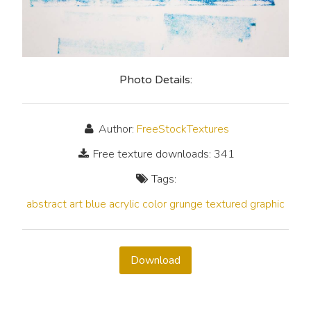
Photo Details:
Author:
FreeStockTextures
Free texture downloads: 341
Tags:
abstract
art
blue
acrylic
color
grunge
textured
graphic
Download