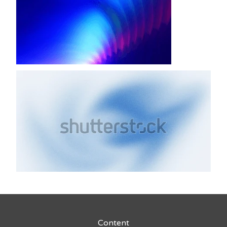
Content