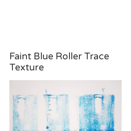
Faint Blue Roller Trace
Texture