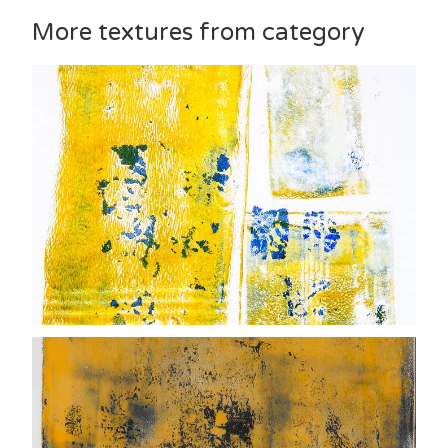
More textures from category