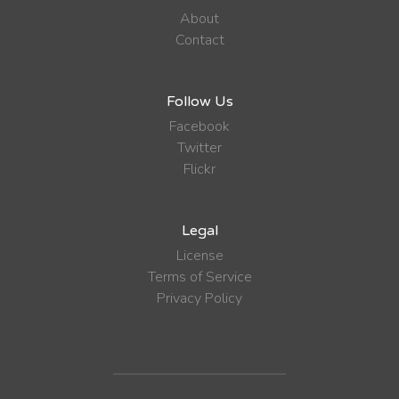
About
Contact
Follow Us
Facebook
Twitter
Flickr
Legal
License
Terms of Service
Privacy Policy