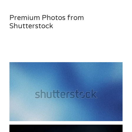
Premium Photos from
Shutterstock