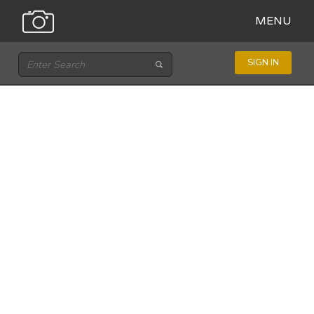
MENU
SIGN IN